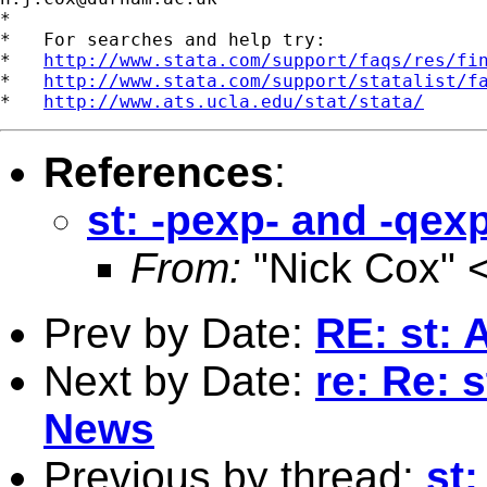
*

*   For searches and help try:

*   
http://www.stata.com/support/faqs/res/fi
*   
http://www.stata.com/support/statalist/f
*   
http://www.ats.ucla.edu/stat/stata/
References
:
st: -pexp- and -qex
From:
"Nick Cox" 
Prev by Date:
RE: st: 
Next by Date:
re: Re: 
News
Previous by thread:
st: