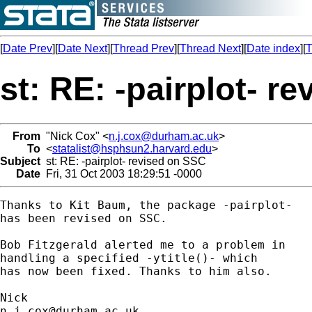
[
Date Prev
][
Date Next
][
Thread Prev
][
Thread Next
][
Date index
][
T
st: RE: -pairplot- r
From
"Nick Cox" <
n.j.cox@durham.ac.uk
>
To
<
statalist@hsphsun2.harvard.edu
>
Subject
st: RE: -pairplot- revised on SSC
Date
Fri, 31 Oct 2003 18:29:51 -0000
Thanks to Kit Baum, the package -pairplot- 

has been revised on SSC. 

Bob Fitzgerald alerted me to a problem in 

handling a specified -ytitle()- which 

has now been fixed. Thanks to him also. 

n.j.cox@durham.ac.uk