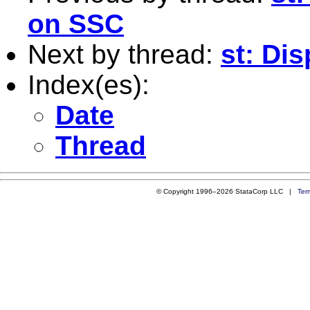
on SSC
Next by thread:
st: Di
Index(es):
Date
Thread
© Copyright 1996–2026 StataCorp LLC |
Ter