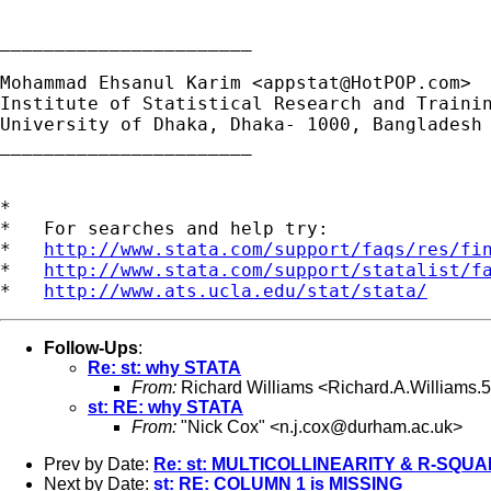
_______________________

Mohammad Ehsanul Karim <
appstat@HotPOP.com
>

Institute of Statistical Research and Trainin
University of Dhaka, Dhaka- 1000, Bangladesh

_______________________

*

*   For searches and help try:

*   
http://www.stata.com/support/faqs/res/fi
*   
http://www.stata.com/support/statalist/f
*   
http://www.ats.ucla.edu/stat/stata/
Follow-Ups
:
Re: st: why STATA
From:
Richard Williams <
Richard.A.Williams
st: RE: why STATA
From:
"Nick Cox" <
n.j.cox@durham.ac.uk
>
Prev by Date:
Re: st: MULTICOLLINEARITY & R-SQU
Next by Date:
st: RE: COLUMN 1 is MISSING