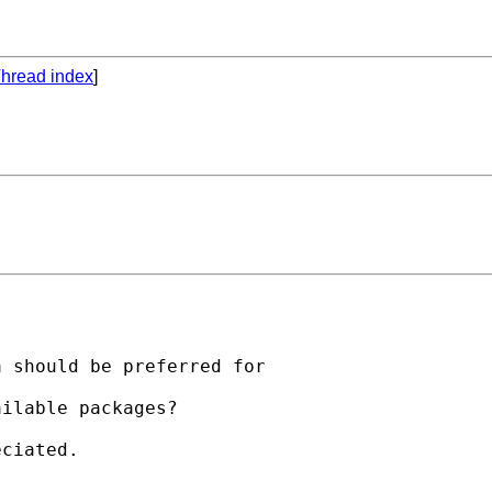
hread index
]
 should be preferred for

ilable packages?

ciated.
