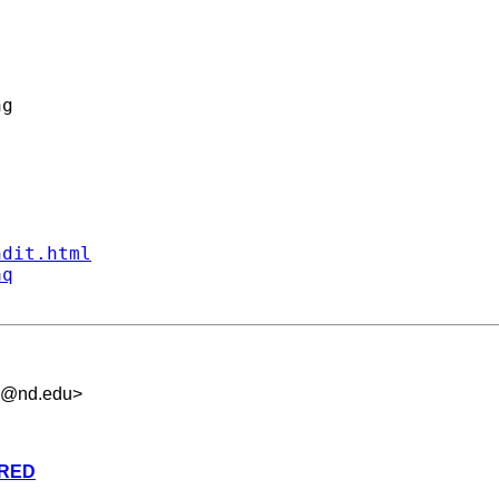
g

ndit.html
aq
.5@nd.edu
>
ARED