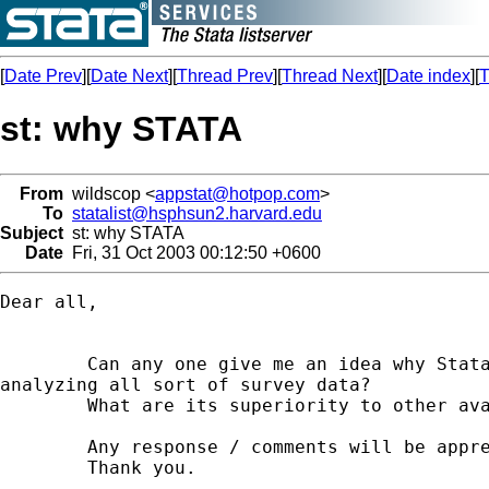
[
Date Prev
][
Date Next
][
Thread Prev
][
Thread Next
][
Date index
][
T
st: why STATA
From
wildscop <
appstat@hotpop.com
>
To
statalist@hsphsun2.harvard.edu
Subject
st: why STATA
Date
Fri, 31 Oct 2003 00:12:50 +0600
Dear all,

        Can any one give me an idea why Stata
analyzing all sort of survey data?

        What are its superiority to other ava
        Any response / comments will be appre
        Thank you.
