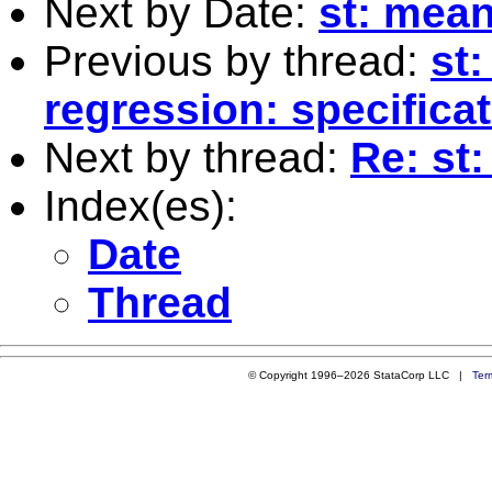
Next by Date:
st: mea
Previous by thread:
st:
regression: specificat
Next by thread:
Re: st:
Index(es):
Date
Thread
© Copyright 1996–2026 StataCorp LLC |
Ter