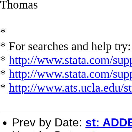
Thomas
*
* For searches and help try:
*
http://www.stata.com/supp
*
http://www.stata.com/suppo
*
http://www.ats.ucla.edu/st
Prev by Date:
st: AD