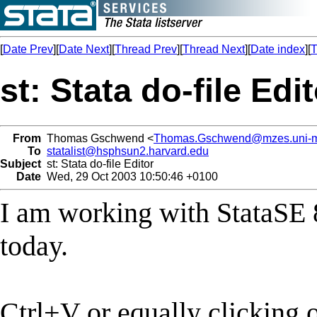
[
Date Prev
][
Date Next
][
Thread Prev
][
Thread Next
][
Date index
][
T
st: Stata do-file Edi
From
Thomas Gschwend <
Thomas.Gschwend@mzes.uni-
To
statalist@hsphsun2.harvard.edu
Subject
st: Stata do-file Editor
Date
Wed, 29 Oct 2003 10:50:46 +0100
I am working with StataSE 
today.
Ctrl+V or equally clicking 