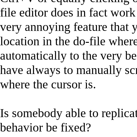
file editor does in fact wor
very annoying feature that y
location in the do-file where
automatically to the very be
have always to manually scr
where the cursor is.
Is somebody able to replicat
behavior be fixed?