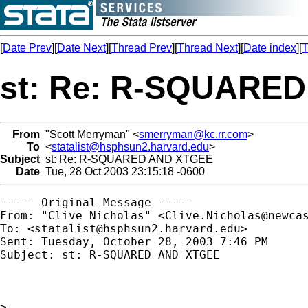
[
Date Prev
][
Date Next
][
Thread Prev
][
Thread Next
][
Date index
][
T
st: Re: R-SQUARE
From
"Scott Merryman" <
smerryman@kc.rr.com
>
To
<
statalist@hsphsun2.harvard.edu
>
Subject
st: Re: R-SQUARED AND XTGEE
Date
Tue, 28 Oct 2003 23:15:18 -0600
----- Original Message ----- 

From: "Clive Nicholas" <
Clive.Nicholas@newca
To: <
statalist@hsphsun2.harvard.edu
>

Sent: Tuesday, October 28, 2003 7:46 PM

Subject: st: R-SQUARED AND XTGEE

>
