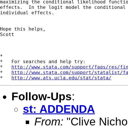
maximizing the conditional likelihood functio
effects.  In the logit model the conditional 
individual effects.

Hope this helps,

Scott

*

*   For searches and help try:

*   
http://www.stata.com/support/faqs/res/fi
*   
http://www.stata.com/support/statalist/f
*   
http://www.ats.ucla.edu/stat/stata/
Follow-Ups
:
st: ADDENDA
From:
"Clive Nicho