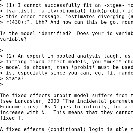
> (1) I cannot successfully fit an -xtgee- mo
> [varlist], family(binomial) link(probit) i(
> this error message: "estimates diverging (a
> r(430);". Uhh? And how can this be got roun
Is the model identified?  Does your id variab
variable?

>

> (2) An expert in pooled analysis taught us 
> fitting fixed-effect models, you *must* cho
> model is chosen, then *probit* must be used
> is, especially since you can, eg, fit rando
> Stata?

>

The fixed effects probit model suffers from t
(see Lancaster, 2000 "The incidental paramete
Econometrics)  As N goes to infinity, for a f
increase with N.  This means that they cannot
fixed T.

A fixed effects (conditional) logit is able t