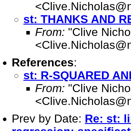
<
Clive.Nicholas@
st: THANKS AND R
From:
"Clive Nicho
<
Clive.Nicholas@
References
:
st: R-SQUARED A
From:
"Clive Nicho
<
Clive.Nicholas@
Prev by Date:
Re: st: l