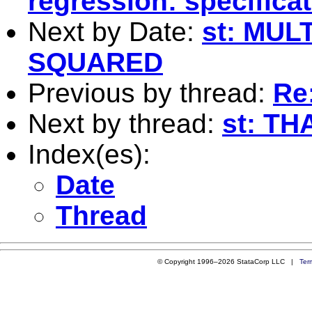
regression: specificat
Next by Date:
st: MUL
SQUARED
Previous by thread:
Re
Next by thread:
st: T
Index(es):
Date
Thread
© Copyright 1996–2026 StataCorp LLC |
Ter