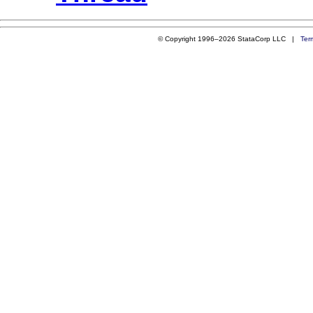
© Copyright 1996–2026 StataCorp LLC |
Ter