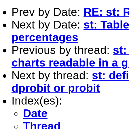
Prev by Date:
RE: st: 
Next by Date:
st: Tabl
percentages
Previous by thread:
st
charts readable in a 
Next by thread:
st: def
dprobit or probit
Index(es):
Date
Thread