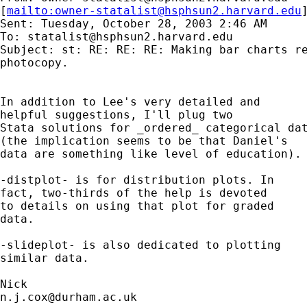
[
mailto:
owner-statalist@hsphsun2.harvard.edu
Sent: Tuesday, October 28, 2003 2:46 AM

To: 
statalist@hsphsun2.harvard.edu
Subject: st: RE: RE: RE: Making bar charts re
photocopy.

In addition to Lee's very detailed and 

helpful suggestions, I'll plug two 

Stata solutions for _ordered_ categorical dat
(the implication seems to be that Daniel's 

data are something like level of education). 
-distplot- is for distribution plots. In 

fact, two-thirds of the help is devoted 

to details on using that plot for graded 

data. 

-slideplot- is also dedicated to plotting 

similar data. 

n.j.cox@durham.ac.uk