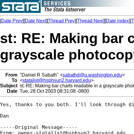
[
Date Prev
][
Date Next
][
Thread Prev
][
Thread Next
][
Date index
][
T
st: RE: Making bar c
grayscale photocop
From
"Daniel R Sabath" <
sabathd@u.washington.edu
>
To
<
statalist@hsphsun2.harvard.edu
>
Subject
st: RE: Making bar charts readable in a grayscale pho
Date
Tue, 28 Oct 2003 08:31:08 -0800
Yes, thanks to you both. I'll look through di
Dan

-----Original Message-----

From: 
owner-statalist@hsphsun2.harvard.edu