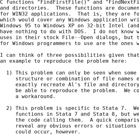
C functions "FindFirstFile()" and "FindNextFi
and directories.  These functions are documen
for WIN32 applications.  That is, they are fo
which would cover any Windows application wri
Windows 95 to Windows XP on 32-bit Intel (and
have nothing to do with DOS.  I do not know w
uses in their stock File--Open dialogs, but t
for Windows programmers to use are the ones w
I can think of three possibilities given that
an example to reproduce the problem here:

  1) This problem can only be seen when some 
     structure or combination of file names e
     exactly recreate Al's file and directory
     be able to reproduce the problem.  We co
     a workaround.

  2) This problem is specific to Stata 7.  We
     functions in Stata 7 and Stata 8, but we
     the code calling them.  A quick comparis
     reveal any obvious errors or situations 
     could occur, however.
