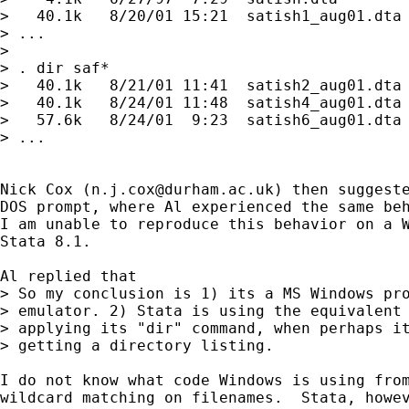
>   40.1k   8/20/01 15:21  satish1_aug01.dta 
> ...

> 

> . dir saf*

>   40.1k   8/21/01 11:41  satish2_aug01.dta 
>   40.1k   8/24/01 11:48  satish4_aug01.dta 
>   57.6k   8/24/01  9:23  satish6_aug01.dta 
> ...

Nick Cox (
n.j.cox@durham.ac.uk
) then suggeste
DOS prompt, where Al experienced the same beh
I am unable to reproduce this behavior on a W
Stata 8.1.

Al replied that

> So my conclusion is 1) its a MS Windows pro
> emulator. 2) Stata is using the equivalent 
> applying its "dir" command, when perhaps it
> getting a directory listing.

I do not know what code Windows is using from
wildcard matching on filenames.  Stata, howev