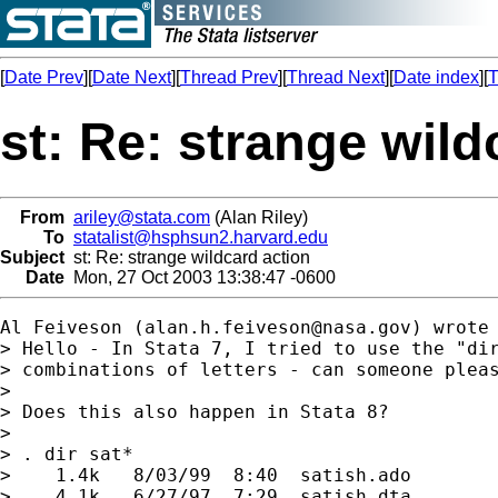
[
Date Prev
][
Date Next
][
Thread Prev
][
Thread Next
][
Date index
][
T
st: Re: strange wild
From
ariley@stata.com
(Alan Riley)
To
statalist@hsphsun2.harvard.edu
Subject
st: Re: strange wildcard action
Date
Mon, 27 Oct 2003 13:38:47 -0600
Al Feiveson (
alan.h.feiveson@nasa.gov
) wrote

> Hello - In Stata 7, I tried to use the "dir
> combinations of letters - can someone pleas
> 

> Does this also happen in Stata 8?

> 

> . dir sat*

>    1.4k   8/03/99  8:40  satish.ado        
>    4.1k   6/27/97  7:29  satish.dta        