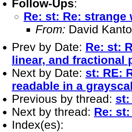
Follow-Ups
:
Re: st: Re: strange
From:
David Kanto
Prev by Date:
Re: st: 
linear, and fractional
Next by Date:
st: RE: 
readable in a graysca
Previous by thread:
st:
Next by thread:
Re: st
Index(es):