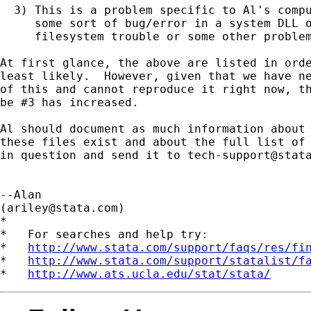
  3) This is a problem specific to Al's compu
     some sort of bug/error in a system DLL o
     filesystem trouble or some other problem
At first glance, the above are listed in orde
least likely.  However, given that we have ne
of this and cannot reproduce it right now, th
be #3 has increased.

Al should document as much information about 
these files exist and about the full list of 
in question and send it to 
tech-support@stat
--Alan

(
ariley@stata.com
)

*

*   For searches and help try:

*   
http://www.stata.com/support/faqs/res/fi
*   
http://www.stata.com/support/statalist/f
*   
http://www.ats.ucla.edu/stat/stata/