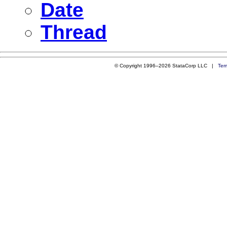
Date
Thread
© Copyright 1996–2026 StataCorp LLC |
Ter