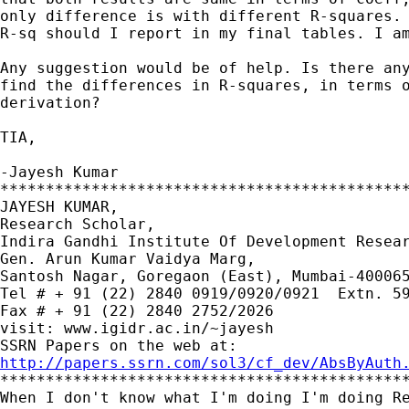
only difference is with different R-squares. 
R-sq should I report in my final tables. I am
Any suggestion would be of help. Is there any
find the differences in R-squares, in terms o
derivation?

TIA,

-Jayesh Kumar

*********************************************
JAYESH KUMAR,

Research Scholar,

Indira Gandhi Institute Of Development Resear
Gen. Arun Kumar Vaidya Marg,

Santosh Nagar, Goregaon (East), Mumbai-400065
Tel # + 91 (22) 2840 0919/0920/0921  Extn. 59
Fax # + 91 (22) 2840 2752/2026

visit: www.igidr.ac.in/~jayesh

http://papers.ssrn.com/sol3/cf_dev/AbsByAuth

*********************************************
When I don't know what I'm doing I'm doing Re