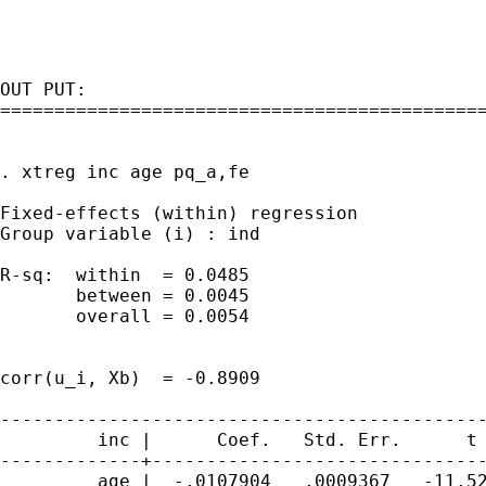
OUT PUT:

=============================================
. xtreg inc age pq_a,fe

Fixed-effects (within) regression            
Group variable (i) : ind                     
R-sq:  within  = 0.0485                      
       between = 0.0045                      
       overall = 0.0054                      
                                             
corr(u_i, Xb)  = -0.8909                     
---------------------------------------------
         inc |      Coef.   Std. Err.      t 
-------------+-------------------------------
         age |  -.0107904   .0009367   -11.52