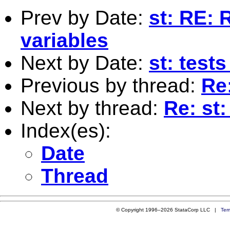
Prev by Date:
st: RE: 
variables
Next by Date:
st: tests
Previous by thread:
Re:
Next by thread:
Re: st
Index(es):
Date
Thread
© Copyright 1996–2026 StataCorp LLC |
Ter