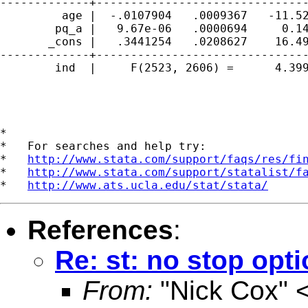
-------------+-------------------------------
         age |  -.0107904   .0009367   -11.52
        pq_a |   9.67e-06   .0000694     0.14
       _cons |   .3441254   .0208627    16.49
-------------+-------------------------------
        ind  |     F(2523, 2606) =      4.399
*

*   For searches and help try:

*   
http://www.stata.com/support/faqs/res/fi
*   
http://www.stata.com/support/statalist/f
*   
http://www.ats.ucla.edu/stat/stata/
References
:
Re: st: no stop opt
From:
"Nick Cox" 