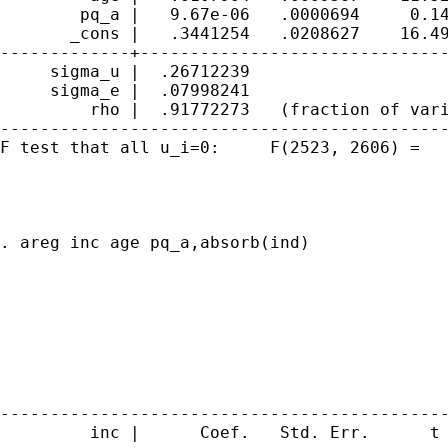
        pq_a |   9.67e-06   .0000694     0.14
       _cons |   .3441254   .0208627    16.49
-------------+-------------------------------
     sigma_u |  .26712239

     sigma_e |  .07998241

         rho |  .91772273   (fraction of vari
---------------------------------------------
F test that all u_i=0:     F(2523, 2606) =   
. areg inc age pq_a,absorb(ind)

                                             
                                             
                                             
                                             
                                             
                                             
---------------------------------------------
         inc |      Coef.   Std. Err.      t 