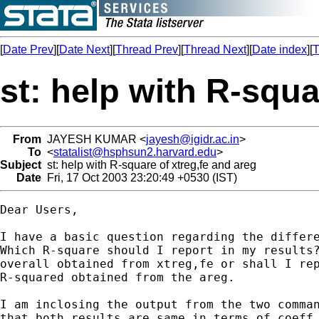
[
Date Prev
][
Date Next
][
Thread Prev
][
Thread Next
][
Date index
][
T
st: help with R-squa
From
JAYESH KUMAR <
jayesh@igidr.ac.in
>
To
<
statalist@hsphsun2.harvard.edu
>
Subject
st: help with R-square of xtreg,fe and areg
Date
Fri, 17 Oct 2003 23:20:49 +0530 (IST)
Dear Users,

I have a basic question regarding the differe
Which R-square should I report in my results?
overall obtained from xtreg,fe or shall I rep
R-squared obtained from the areg.

I am inclosing the output from the two comman
that both results are same in terms of coeff,