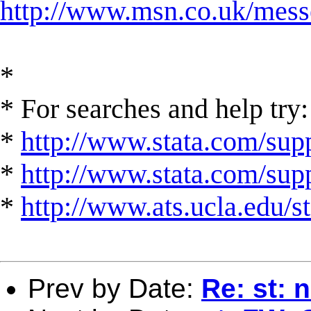
http://www.msn.co.uk/mess
*
* For searches and help try:
*
http://www.stata.com/supp
*
http://www.stata.com/suppo
*
http://www.ats.ucla.edu/st
Prev by Date:
Re: st: 