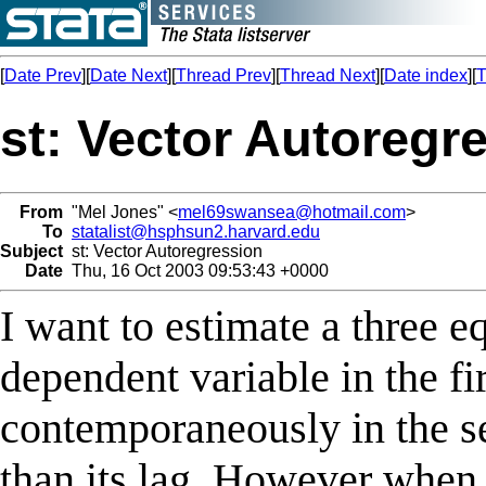
[
Date Prev
][
Date Next
][
Thread Prev
][
Thread Next
][
Date index
][
T
st: Vector Autoregr
From
"Mel Jones" <
mel69swansea@hotmail.com
>
To
statalist@hsphsun2.harvard.edu
Subject
st: Vector Autoregression
Date
Thu, 16 Oct 2003 09:53:43 +0000
I want to estimate a three 
dependent variable in the fi
contemporaneously in the se
than its lag. However when 