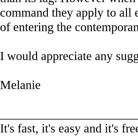
command they apply to all e
of entering the contemporan
I would appreciate any sugg
Melanie
______________________
It's fast, it's easy and it'