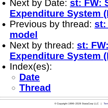
Next by Date:
st: FW: 
Expenditure System 
Previous by thread:
st:
model
Next by thread:
st: FW
Expenditure System 
Index(es):
Date
Thread
© Copyright 1996–2026 StataCorp LLC |
Ter