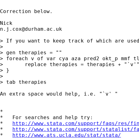
Correction below.

n.j.cox@durham.ac.uk
> If you want to keep track of which are used
> 

> gen therapies = "" 

> foreach v of var cya aza pred2 okt_p mmf tl
> 	replace therapies = therapies + "`v'" if `v' == 2 

> } 

> 

> tab therapies 

An extra space would help, i.e. "`v' " 

*

*   For searches and help try:

*   
http://www.stata.com/support/faqs/res/fi
*   
http://www.stata.com/support/statalist/f
*   
http://www.ats.ucla.edu/stat/stata/