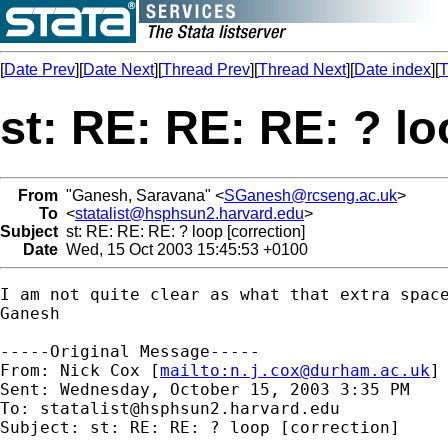
[
Date Prev
][
Date Next
][
Thread Prev
][
Thread Next
][
Date index
][
T
st: RE: RE: RE: ? lo
From
"Ganesh, Saravana" <
SGanesh@rcseng.ac.uk
>
To
<
statalist@hsphsun2.harvard.edu
>
Subject
st: RE: RE: RE: ? loop [correction]
Date
Wed, 15 Oct 2003 15:45:53 +0100
I am not quite clear as what that extra space
Ganesh

-----Original Message-----

From: Nick Cox [
mailto:
n.j.cox@durham.ac.uk
]

Sent: Wednesday, October 15, 2003 3:35 PM

To: 
statalist@hsphsun2.harvard.edu
Subject: st: RE: RE: ? loop [correction] 
