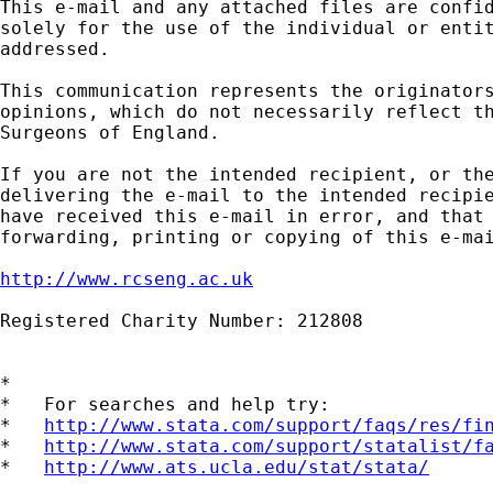
This e-mail and any attached files are confid
solely for the use of the individual or entit
addressed.

This communication represents the originators
opinions, which do not necessarily reflect th
Surgeons of England.

If you are not the intended recipient, or the
delivering the e-mail to the intended recipie
have received this e-mail in error, and that 
forwarding, printing or copying of this e-mai
http://www.rcseng.ac.uk
Registered Charity Number: 212808

*

*   For searches and help try:

*   
http://www.stata.com/support/faqs/res/fi
*   
http://www.stata.com/support/statalist/f
*   
http://www.ats.ucla.edu/stat/stata/