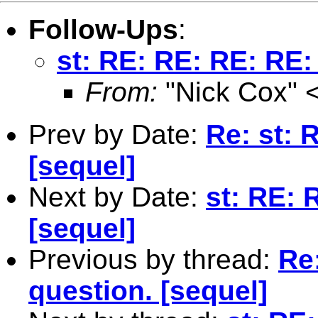
Follow-Ups
:
st: RE: RE: RE: RE:
From:
"Nick Cox" 
Prev by Date:
Re: st: 
[sequel]
Next by Date:
st: RE: 
[sequel]
Previous by thread:
Re:
question. [sequel]