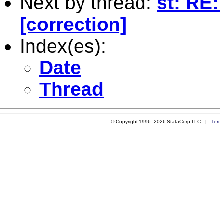
Next by thread:
st: RE
[correction]
Index(es):
Date
Thread
© Copyright 1996–2026 StataCorp LLC |
Ter