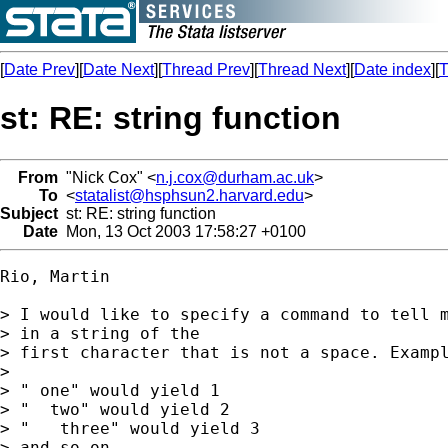
[
Date Prev
][
Date Next
][
Thread Prev
][
Thread Next
][
Date index
][
T
st: RE: string function
From
"Nick Cox" <
n.j.cox@durham.ac.uk
>
To
<
statalist@hsphsun2.harvard.edu
>
Subject
st: RE: string function
Date
Mon, 13 Oct 2003 17:58:27 +0100
Rio, Martin

> I would like to specify a command to tell m
> in a string of the

> first character that is not a space. Exampl
> 

> " one" would yield 1

> "  two" would yield 2

> "   three" would yield 3

> and so on...
