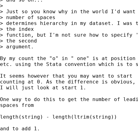
> 

> Just so you know why in the world I'd want 
> number of spaces

> determines hierarchy in my dataset. I was t
> the index

> function, but I'm not sure how to specify '
> the second

> argument.

By my count the "o" in " one" is at position 
etc. using the Stata convention which is to s
It seems however that you may want to start 

counting at 0. As the difference is obvious, 
I will just look at start 1. 

One way to do this to get the number of leadi
spaces from 

length(string) - length(ltrim(string)) 

and to add 1. 
