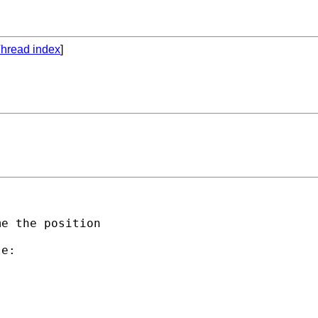
hread index
]
e the position 

e:
