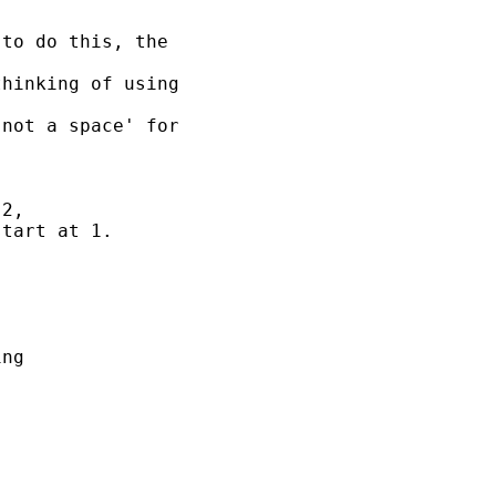
to do this, the 

hinking of using 

not a space' for 

2, 

tart at 1. 



ng 
