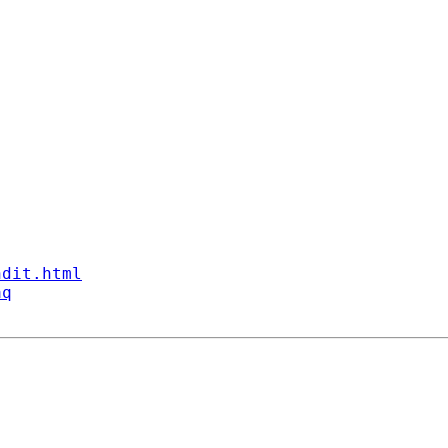
ndit.html
aq