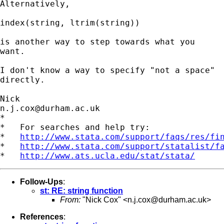
Alternatively, 

index(string, ltrim(string)) 

is another way to step towards what you 

want. 

I don't know a way to specify "not a space" 

directly. 

n.j.cox@durham.ac.uk
*

*   For searches and help try:

*   
http://www.stata.com/support/faqs/res/fi
*   
http://www.stata.com/support/statalist/f
*   
http://www.ats.ucla.edu/stat/stata/
Follow-Ups
:
st: RE: string function
From:
"Nick Cox" <
n.j.cox@durham.ac.uk
>
References
: