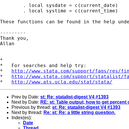
	. local sysdate = c(current_date)

	. local systime = c(current_time)

These functions can be found in the help unde
---------

Thank you,

Allan

*

*   For searches and help try:

*   
http://www.stata.com/support/faqs/res/fi
*   
http://www.stata.com/support/statalist/f
*   
http://www.ats.ucla.edu/stat/stata/
Prev by Date:
st: Re: statalist-digest V4 #1393
Next by Date:
RE: st: Table output, how to get percent o
Previous by thread:
st: Re: statalist-digest V4 #1393
Next by thread:
Re: st: Re: a little string question.
Index(es):
Date
Thread