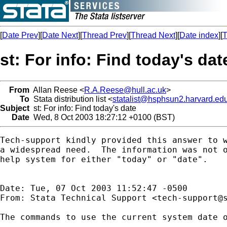
[
Date Prev
][
Date Next
][
Thread Prev
][
Thread Next
][
Date index
][
T
st: For info: Find today's dat
From
Allan Reese <
R.A.Reese@hull.ac.uk
>
To
Stata distribution list <
statalist@hsphsun2.harvard.ed
Subject
st: For info: Find today's date
Date
Wed, 8 Oct 2003 18:27:12 +0100 (BST)
Tech-support kindly provided this answer to w
a widespread need.  The information was not o
help system for either "today" or "date".

Date: Tue, 07 Oct 2003 11:52:47 -0500

From: Stata Technical Support <
tech-support@
The commands to use the current system date o