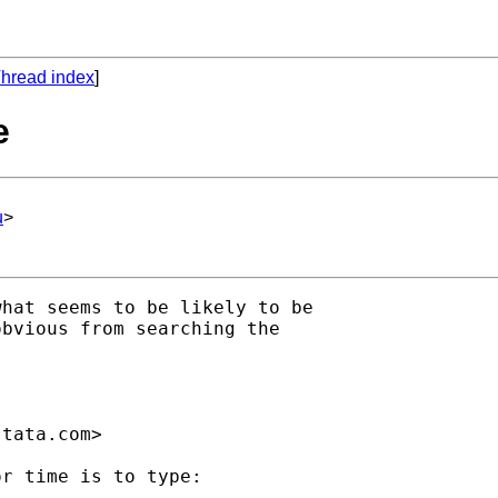
hread index
]
e
u
>
hat seems to be likely to be

bvious from searching the

stata.com
>

r time is to type:
