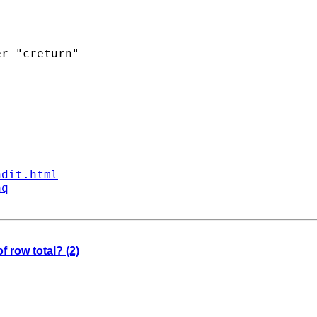
r "creturn"

ndit.html
aq
f row total? (2)