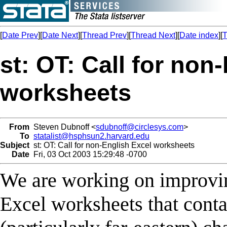
[
Date Prev
][
Date Next
][
Thread Prev
][
Thread Next
][
Date index
][
T
st: OT: Call for non
worksheets
From
Steven Dubnoff <
sdubnoff@circlesys.com
>
To
statalist@hsphsun2.harvard.edu
Subject
st: OT: Call for non-English Excel worksheets
Date
Fri, 03 Oct 2003 15:29:48 -0700
We are working on improvin
Excel worksheets that contai