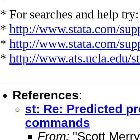
* For searches and help try:
*
http://www.stata.com/supp
*
http://www.stata.com/suppo
*
http://www.ats.ucla.edu/st
References
:
st: Re: Predicted pro
commands
From:
"Scott Merr