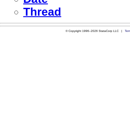
Thread
© Copyright 1996–2026 StataCorp LLC |
Ter