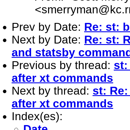
<
smerryman@kc.r
Prev by Date:
Re: st: 
Next by Date:
Re: st: R
and statsby comman
Previous by thread:
st:
after xt commands
Next by thread:
st: Re:
after xt commands
Index(es):
Date