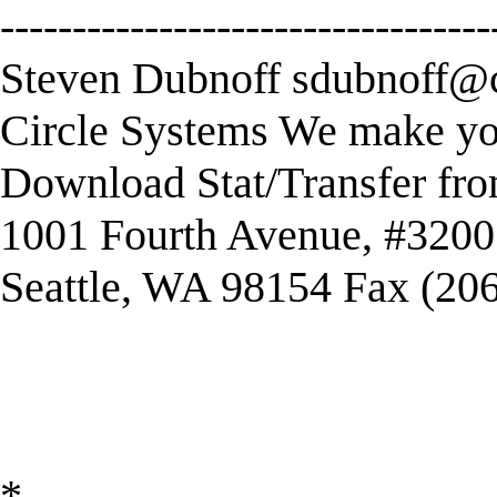
----------------------------------
Steven Dubnoff
sdubnoff@c
Circle Systems We make you
Download Stat/Transfer fr
1001 Fourth Avenue, #3200
Seattle, WA 98154 Fax (20
*