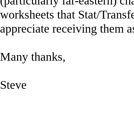
(particularly far-eastern) ch
worksheets that Stat/Transfe
appreciate receiving them a
Many thanks,
Steve