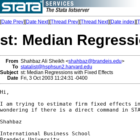
[
Date Prev
][
Date Next
][
Thread Prev
][
Thread Next
][
Date index
][
T
st: Median Regressi
From
Shahbaz Ali Sheikh <
shahbaz@brandeis.edu
>
To
statalist@hsphsun2.harvard.edu
Subject
st: Median Regressions with Fixed Effects
Date
Fri, 3 Oct 2003 11:24:31 -0400
Hi,

I am trying to estimate firm fixed effects in
wondering if there is a direct command in STA
Shahbaz

International Business School

Brandeis University
