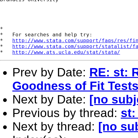
*

*   For searches and help try:

*   
http://www.stata.com/support/faqs/res/fi
*   
http://www.stata.com/support/statalist/f
*   
http://www.ats.ucla.edu/stat/stata/
Prev by Date:
RE: st: 
Goodness of Fit Test
Next by Date:
[no subj
Previous by thread:
st
Next by thread:
[no su