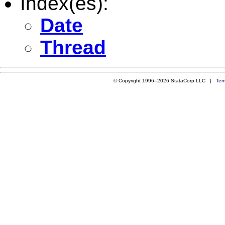
Index(es):
Date
Thread
© Copyright 1996–2026 StataCorp LLC |
Ter