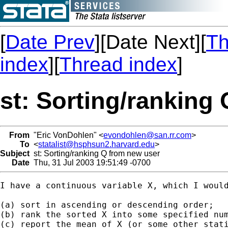
[
Date Prev
][Date Next][
Th
index
][
Thread index
]
st: Sorting/ranking
From
"Eric VonDohlen" <
evondohlen@san.rr.com
>
To
<
statalist@hsphsun2.harvard.edu
>
Subject
st: Sorting/ranking Q from new user
Date
Thu, 31 Jul 2003 19:51:49 -0700
I have a continuous variable X, which I would
(a) sort in ascending or descending order;

(b) rank the sorted X into some specified num
(c) report the mean of X (or some other stati