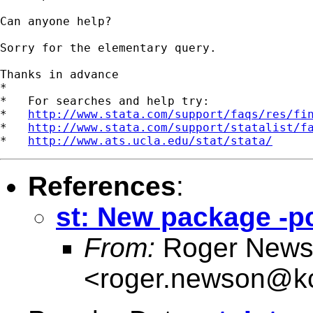
Can anyone help?

Sorry for the elementary query.

Thanks in advance

*

*   For searches and help try:

*   
http://www.stata.com/support/faqs/res/fi
*   
http://www.stata.com/support/statalist/f
*   
http://www.ats.ucla.edu/stat/stata/
References
:
st: New package -p
From:
Roger News
<
roger.newson@kc