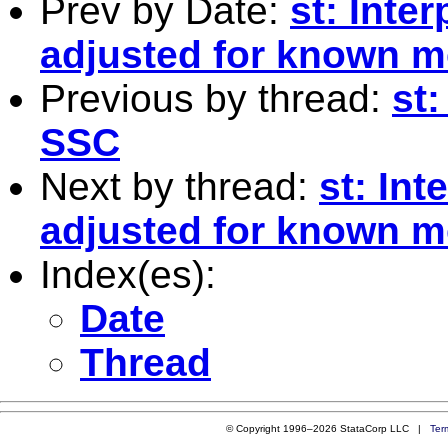
Prev by Date:
st: Inter
adjusted for known 
Previous by thread:
st
SSC
Next by thread:
st: Int
adjusted for known 
Index(es):
Date
Thread
© Copyright 1996–2026 StataCorp LLC |
Ter