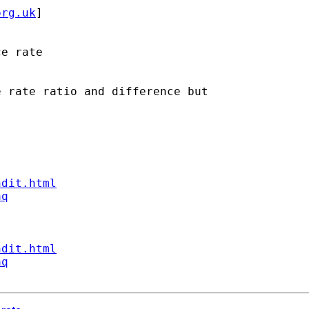
org.uk
] 

e rate

 rate ratio and difference but

ndit.html
aq
ndit.html
aq