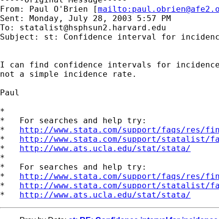
From: Paul O'Brien [
mailto:
paul.obrien@afe2.
Sent: Monday, July 28, 2003 5:57 PM

To: 
statalist@hsphsun2.harvard.edu
Subject: st: Confidence interval for incidenc
I can find confidence intervals for incidence
not a simple incidence rate.

Paul 

*

*   For searches and help try:

*   
http://www.stata.com/support/faqs/res/fi
*   
http://www.stata.com/support/statalist/f
*   
http://www.ats.ucla.edu/stat/stata/
*

*   For searches and help try:

*   
http://www.stata.com/support/faqs/res/fi
*   
http://www.stata.com/support/statalist/f
*   
http://www.ats.ucla.edu/stat/stata/