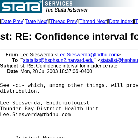
[
Date Prev
][
Date Next
][
Thread Prev
][
Thread Next
][
Date index
][
T
st: RE: Confidence interval f
From
Lee Sieswerda <
Lee.Sieswerda@tbdhu.com
>
To
"'
statalist@hsphsun2.harvard.edu
'" <
statalist@hsphs
Subject
st: RE: Confidence interval for incidence rate
Date
Mon, 28 Jul 2003 18:37:06 -0400
See -ci- which, among other things, will prov
distribution.

Lee Sieswerda, Epidemiologist

Lee.Sieswerda@tbdhu.com
-----Original Message-----
