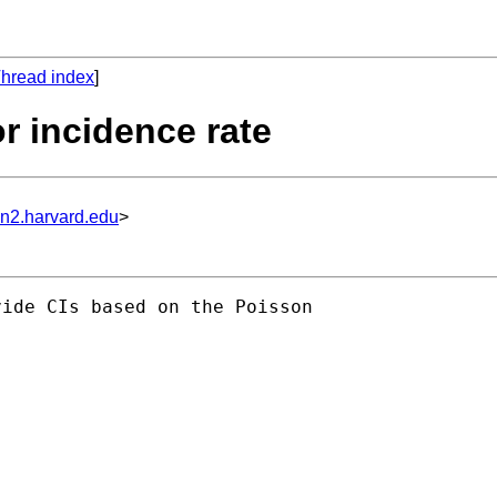
hread index
]
or incidence rate
un2.harvard.edu
>
ide CIs based on the Poisson
