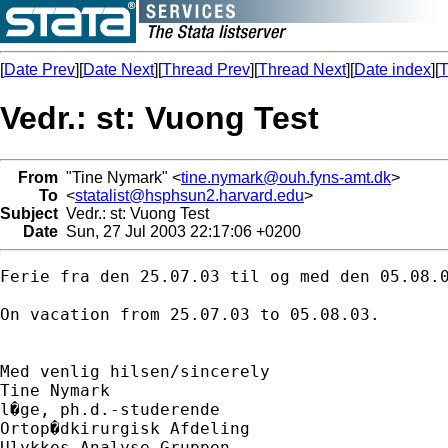
[
Date Prev
][
Date Next
][
Thread Prev
][
Thread Next
][
Date index
][
T
Vedr.: st: Vuong Test
From
"Tine Nymark" <
tine.nymark@ouh.fyns-amt.dk
>
To
<
statalist@hsphsun2.harvard.edu
>
Subject
Vedr.: st: Vuong Test
Date
Sun, 27 Jul 2003 22:17:06 +0200
Ferie fra den 25.07.03 til og med den 05.08.0
On vacation from 25.07.03 to 05.08.03.

Med venlig hilsen/sincerely

Tine Nymark

l�ge, ph.d.-studerende

Ortop�dkirurgisk Afdeling

Ulykkes Analyse Gruppen
