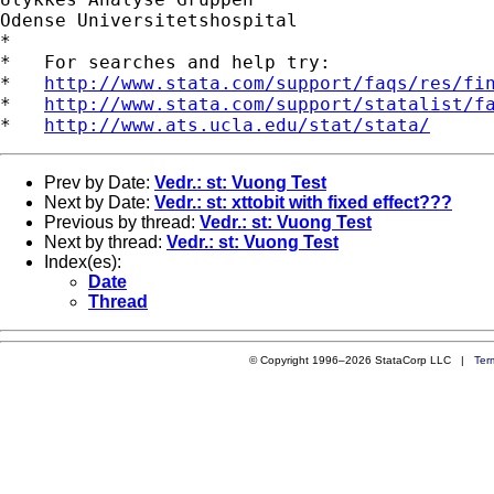
Odense Universitetshospital

*

*   For searches and help try:

*   
http://www.stata.com/support/faqs/res/fi
*   
http://www.stata.com/support/statalist/f
*   
http://www.ats.ucla.edu/stat/stata/
Prev by Date:
Vedr.: st: Vuong Test
Next by Date:
Vedr.: st: xttobit with fixed effect???
Previous by thread:
Vedr.: st: Vuong Test
Next by thread:
Vedr.: st: Vuong Test
Index(es):
Date
Thread
© Copyright 1996–2026 StataCorp LLC |
Ter