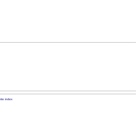
ite index