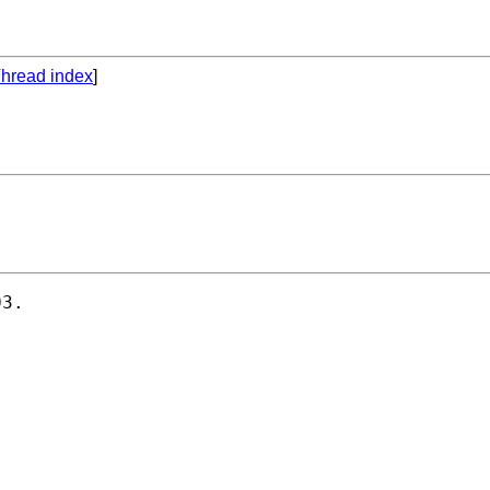
hread index
]
3.
