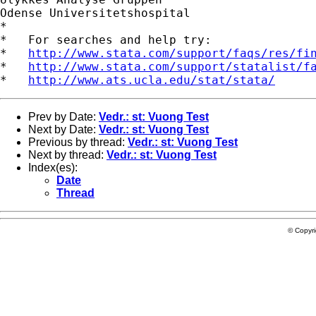
Odense Universitetshospital

*

*   For searches and help try:

*   
http://www.stata.com/support/faqs/res/fi
*   
http://www.stata.com/support/statalist/f
*   
http://www.ats.ucla.edu/stat/stata/
Prev by Date:
Vedr.: st: Vuong Test
Next by Date:
Vedr.: st: Vuong Test
Previous by thread:
Vedr.: st: Vuong Test
Next by thread:
Vedr.: st: Vuong Test
Index(es):
Date
Thread
© Copyr