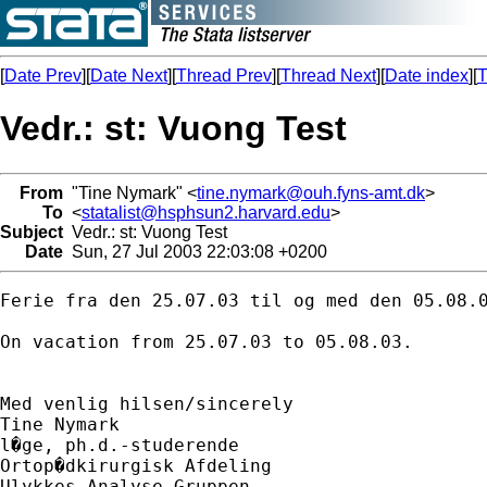
[
Date Prev
][
Date Next
][
Thread Prev
][
Thread Next
][
Date index
][
T
Vedr.: st: Vuong Test
From
"Tine Nymark" <
tine.nymark@ouh.fyns-amt.dk
>
To
<
statalist@hsphsun2.harvard.edu
>
Subject
Vedr.: st: Vuong Test
Date
Sun, 27 Jul 2003 22:03:08 +0200
Ferie fra den 25.07.03 til og med den 05.08.0
On vacation from 25.07.03 to 05.08.03.

Med venlig hilsen/sincerely

Tine Nymark

l�ge, ph.d.-studerende

Ortop�dkirurgisk Afdeling

Ulykkes Analyse Gruppen
