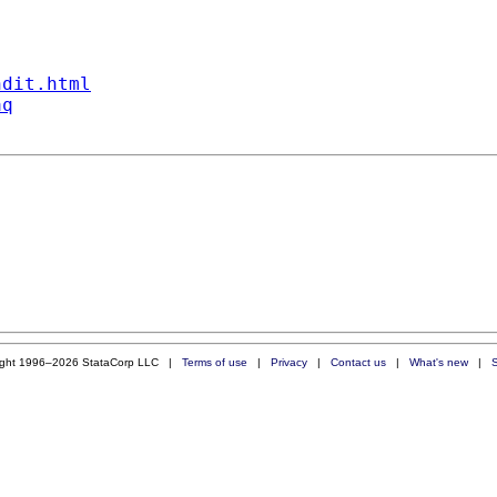
ndit.html
aq
ight 1996–2026 StataCorp LLC |
Terms of use
|
Privacy
|
Contact us
|
What's new
|
S