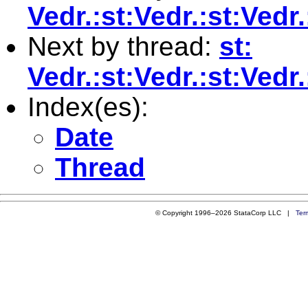
Vedr.:st:Vedr.:st:Ve
Next by thread:
st:
Vedr.:st:Vedr.:st:Ved
Index(es):
Date
Thread
© Copyright 1996–2026 StataCorp LLC |
Ter