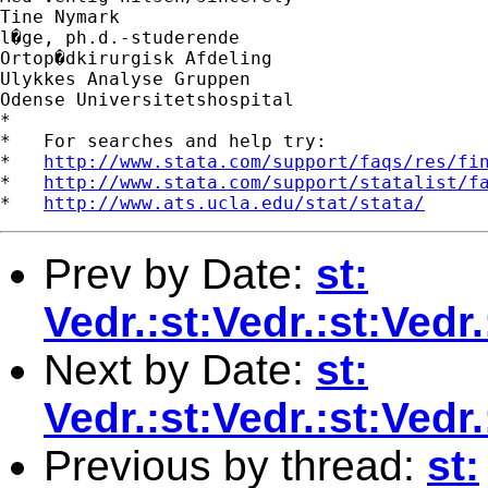
Tine Nymark

l�ge, ph.d.-studerende

Ortop�dkirurgisk Afdeling

Ulykkes Analyse Gruppen

Odense Universitetshospital

*

*   For searches and help try:

*   
http://www.stata.com/support/faqs/res/fi
*   
http://www.stata.com/support/statalist/f
*   
http://www.ats.ucla.edu/stat/stata/
Prev by Date:
st:
Vedr.:st:Vedr.:st:Ve
Next by Date:
st:
Vedr.:st:Vedr.:st:Ved
Previous by thread:
st: