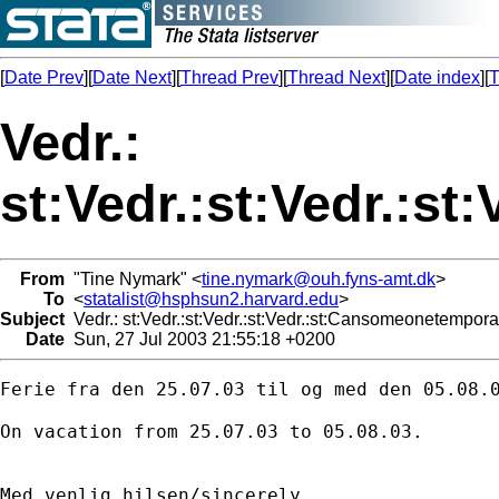
[
Date Prev
][
Date Next
][
Thread Prev
][
Thread Next
][
Date index
][
T
Vedr.:
st:Vedr.:st:Vedr.:s
From
"Tine Nymark" <
tine.nymark@ouh.fyns-amt.dk
>
To
<
statalist@hsphsun2.harvard.edu
>
Subject
Vedr.: st:Vedr.:st:Vedr.:st:Vedr.:st:Cansomeonetempor
Date
Sun, 27 Jul 2003 21:55:18 +0200
Ferie fra den 25.07.03 til og med den 05.08.0
On vacation from 25.07.03 to 05.08.03.

Med venlig hilsen/sincerely
