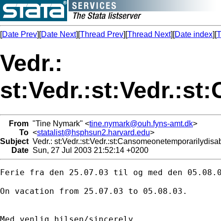
[
Date Prev
][
Date Next
][
Thread Prev
][
Thread Next
][
Date index
][
T
Vedr.:
st:Vedr.:st:Vedr.:
From
"Tine Nymark" <
tine.nymark@ouh.fyns-amt.dk
>
To
<
statalist@hsphsun2.harvard.edu
>
Subject
Vedr.: st:Vedr.:st:Vedr.:st:Cansomeonetemporarilydisa
Date
Sun, 27 Jul 2003 21:52:14 +0200
Ferie fra den 25.07.03 til og med den 05.08.0
On vacation from 25.07.03 to 05.08.03.

Med venlig hilsen/sincerely
