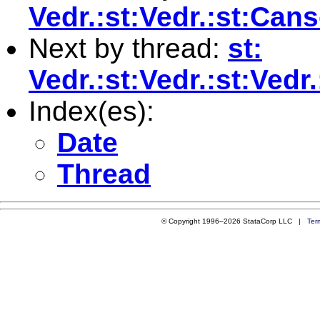
Vedr.:st:Vedr.:st:Ca
Next by thread:
st:
Vedr.:st:Vedr.:st:Ve
Index(es):
Date
Thread
© Copyright 1996–2026 StataCorp LLC |
Ter