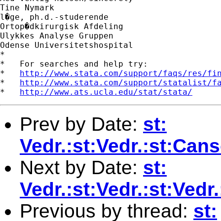
Tine Nymark

l�ge, ph.d.-studerende

Ortop�dkirurgisk Afdeling

Ulykkes Analyse Gruppen

Odense Universitetshospital

*

*   For searches and help try:

*   
http://www.stata.com/support/faqs/res/fi
*   
http://www.stata.com/support/statalist/f
*   
http://www.ats.ucla.edu/stat/stata/
Prev by Date:
st:
Vedr.:st:Vedr.:st:Ca
Next by Date:
st:
Vedr.:st:Vedr.:st:Ve
Previous by thread:
st: