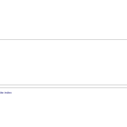
ite index