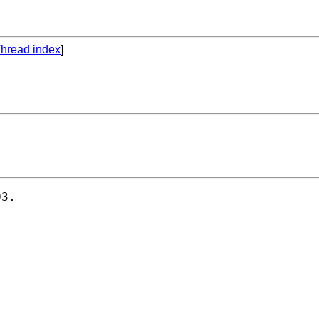
hread index
]
3.
