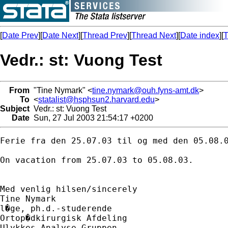
[
Date Prev
][
Date Next
][
Thread Prev
][
Thread Next
][
Date index
][
T
Vedr.: st: Vuong Test
From
"Tine Nymark" <
tine.nymark@ouh.fyns-amt.dk
>
To
<
statalist@hsphsun2.harvard.edu
>
Subject
Vedr.: st: Vuong Test
Date
Sun, 27 Jul 2003 21:54:17 +0200
Ferie fra den 25.07.03 til og med den 05.08.0
On vacation from 25.07.03 to 05.08.03.

Med venlig hilsen/sincerely

Tine Nymark

l�ge, ph.d.-studerende

Ortop�dkirurgisk Afdeling

Ulykkes Analyse Gruppen
