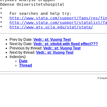
Odense Universitetshospital

*

*   For searches and help try:

*   
http://www.stata.com/support/faqs/res/fi
*   
http://www.stata.com/support/statalist/f
*   
http://www.ats.ucla.edu/stat/stata/
Prev by Date:
Vedr.: st: Vuong Test
Next by Date:
Vedr.: st: xttobit with fixed effect???
Previous by thread:
Vedr.: st: Vuong Test
Next by thread:
Vedr.: st: Vuong Test
Index(es):
Date
Thread
© Copyr