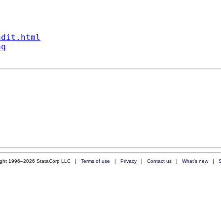
ndit.html
aq
ight 1996–2026 StataCorp LLC |
Terms of use
|
Privacy
|
Contact us
|
What's new
|
S