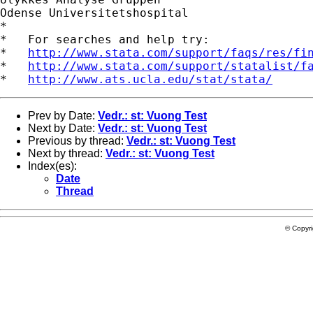
Odense Universitetshospital

*

*   For searches and help try:

*   
http://www.stata.com/support/faqs/res/fi
*   
http://www.stata.com/support/statalist/f
*   
http://www.ats.ucla.edu/stat/stata/
Prev by Date:
Vedr.: st: Vuong Test
Next by Date:
Vedr.: st: Vuong Test
Previous by thread:
Vedr.: st: Vuong Test
Next by thread:
Vedr.: st: Vuong Test
Index(es):
Date
Thread
© Copyr