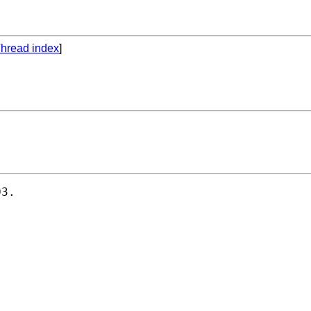
hread index
]
3.
