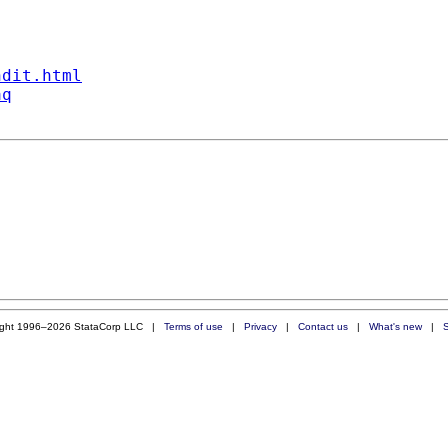
ndit.html
aq
ight 1996–2026 StataCorp LLC |
Terms of use
|
Privacy
|
Contact us
|
What's new
|
S