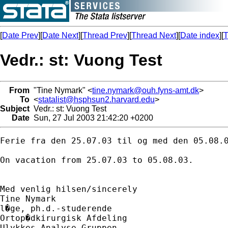
[
Date Prev
][
Date Next
][
Thread Prev
][
Thread Next
][
Date index
][
T
Vedr.: st: Vuong Test
From
"Tine Nymark" <
tine.nymark@ouh.fyns-amt.dk
>
To
<
statalist@hsphsun2.harvard.edu
>
Subject
Vedr.: st: Vuong Test
Date
Sun, 27 Jul 2003 21:42:20 +0200
Ferie fra den 25.07.03 til og med den 05.08.0
On vacation from 25.07.03 to 05.08.03.

Med venlig hilsen/sincerely

Tine Nymark

l�ge, ph.d.-studerende

Ortop�dkirurgisk Afdeling

Ulykkes Analyse Gruppen
