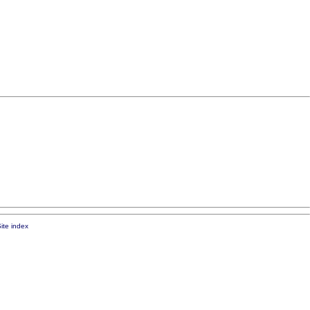
ite index