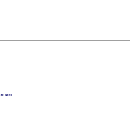
ite index