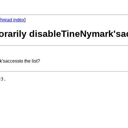
hread index
]
rarily disableTineNymark'sac
'saccessto the list?
3.
