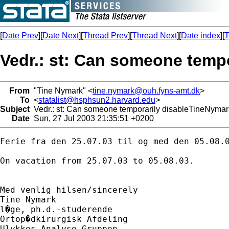
[
Date Prev
][
Date Next
][
Thread Prev
][
Thread Next
][
Date index
][
T
Vedr.: st: Can someone tempo
From
"Tine Nymark" <
tine.nymark@ouh.fyns-amt.dk
>
To
<
statalist@hsphsun2.harvard.edu
>
Subject
Vedr.: st: Can someone temporarily disableTineNymark
Date
Sun, 27 Jul 2003 21:35:51 +0200
Ferie fra den 25.07.03 til og med den 05.08.0
On vacation from 25.07.03 to 05.08.03.

Med venlig hilsen/sincerely

Tine Nymark

l�ge, ph.d.-studerende

Ortop�dkirurgisk Afdeling

Ulykkes Analyse Gruppen
