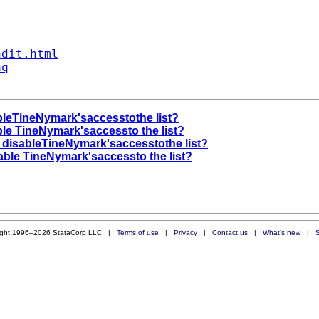
ndit.html
aq
bleTineNymark'saccesstothe list?
ble TineNymark'saccessto the list?
y disableTineNymark'saccesstothe list?
able TineNymark'saccessto the list?
ight 1996–2026 StataCorp LLC |
Terms of use
|
Privacy
|
Contact us
|
What's new
|
S