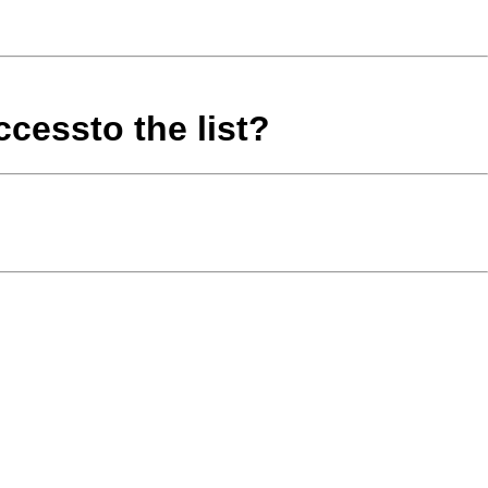
cessto the list?