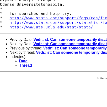
Odense Universitetshospital

*

*   For searches and help try:

*   
http://www.stata.com/support/faqs/res/fi
*   
http://www.stata.com/support/statalist/f
*   
http://www.ats.ucla.edu/stat/stata/
Prev by Date:
Vedr.: st: Can someone temporarily disa
Next by Date:
Vedr.: st: Can someone temporarily disa
Previous by thread:
Vedr.: st: Can someone temporaril
Next by thread:
Vedr.: st: Can someone temporarily dis
Index(es):
Date
Thread
© Copyr