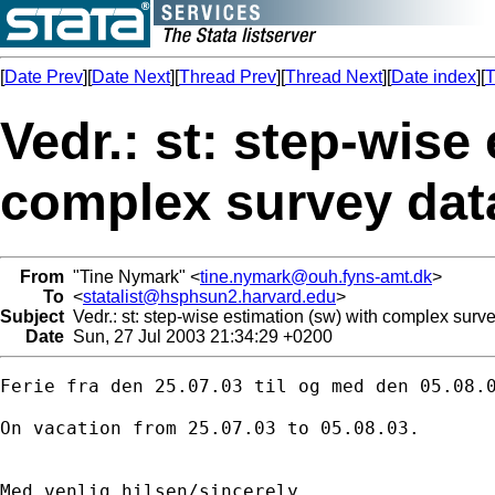
[
Date Prev
][
Date Next
][
Thread Prev
][
Thread Next
][
Date index
][
T
Vedr.: st: step-wise
complex survey dat
From
"Tine Nymark" <
tine.nymark@ouh.fyns-amt.dk
>
To
<
statalist@hsphsun2.harvard.edu
>
Subject
Vedr.: st: step-wise estimation (sw) with complex surv
Date
Sun, 27 Jul 2003 21:34:29 +0200
Ferie fra den 25.07.03 til og med den 05.08.0
On vacation from 25.07.03 to 05.08.03.

Med venlig hilsen/sincerely
