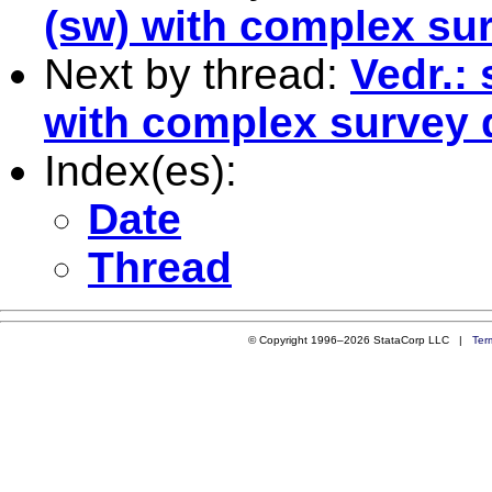
(sw) with complex su
Next by thread:
Vedr.: 
with complex survey 
Index(es):
Date
Thread
© Copyright 1996–2026 StataCorp LLC |
Ter