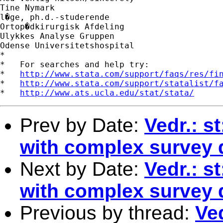
Tine Nymark

l�ge, ph.d.-studerende

Ortop�dkirurgisk Afdeling

Ulykkes Analyse Gruppen

Odense Universitetshospital

*

*   For searches and help try:

*   
http://www.stata.com/support/faqs/res/fi
*   
http://www.stata.com/support/statalist/f
*   
http://www.ats.ucla.edu/stat/stata/
Prev by Date:
Vedr.: s
with complex survey 
Next by Date:
Vedr.: s
with complex survey 
Previous by thread:
Ved