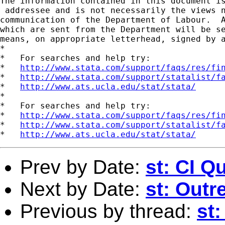
The information contained in this document is
 addressee and is not necessarily the views n
communication of the Department of Labour.  A
which are sent from the Department will be se
means, on appropriate letterhead, signed by a
*

*   For searches and help try:

*   
http://www.stata.com/support/faqs/res/fi
*   
http://www.stata.com/support/statalist/f
*   
http://www.ats.ucla.edu/stat/stata/
*

*   For searches and help try:

*   
http://www.stata.com/support/faqs/res/fi
*   
http://www.stata.com/support/statalist/f
*   
http://www.ats.ucla.edu/stat/stata/
Prev by Date:
st: CI Q
Next by Date:
st: Outr
Previous by thread:
st: