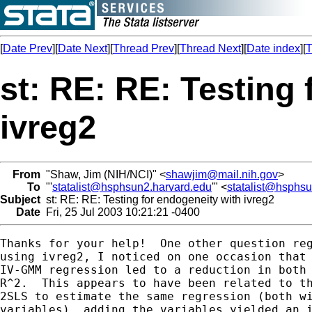
[
Date Prev
][
Date Next
][
Thread Prev
][
Thread Next
][
Date index
][
T
st: RE: RE: Testing
ivreg2
From
"Shaw, Jim (NIH/NCI)" <
shawjim@mail.nih.gov
>
To
"'
statalist@hsphsun2.harvard.edu
'" <
statalist@hsphs
Subject
st: RE: RE: Testing for endogeneity with ivreg2
Date
Fri, 25 Jul 2003 10:21:21 -0400
Thanks for your help!  One other question reg
using ivreg2, I noticed on one occasion that 
IV-GMM regression led to a reduction in both 
R^2.  This appears to have been related to th
2SLS to estimate the same regression (both wi
variables), adding the variables yielded an i