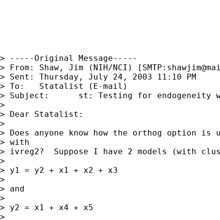
> -----Original Message-----

> From:	Shaw, Jim (NIH/NCI) [SMTP:
shawjim@ma
> Sent:	Thursday, July 24, 2003 11:10 PM

> To:	Statalist (E-mail)

> Subject:	st: Testing for endogeneity with ivreg2

> 

> Dear Statalist:

> 

> Does anyone know how the orthog option is u
> with

> ivreg2?  Suppose I have 2 models (with clus
> 

> y1 = y2 + x1 + x2 + x3

> 

> and 

> 

> y2 = x1 + x4 + x5

> 
