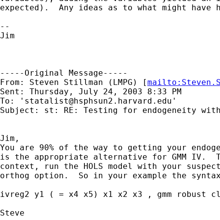
expected).  Any ideas as to what might have h
--

Jim

-----Original Message-----

From: Steven Stillman (LMPG) [
mailto:
Steven.
Sent: Thursday, July 24, 2003 8:33 PM

To: '
statalist@hsphsun2.harvard.edu
'

Subject: st: RE: Testing for endogeneity with
Jim,

You are 90% of the way to getting your endoge
is the appropriate alternative for GMM IV.  T
context, run the HOLS model with your suspect
orthog option.  So in your example the syntax
ivreg2 y1 ( = x4 x5) x1 x2 x3 , gmm robust cl
Steve
