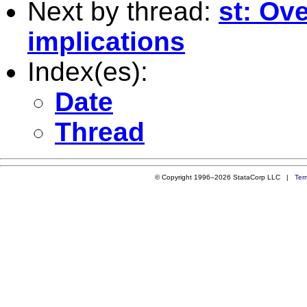
Next by thread:
st: Ove
implications
Index(es):
Date
Thread
© Copyright 1996–2026 StataCorp LLC |
Ter