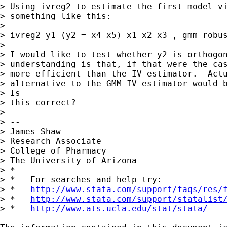
> Using ivreg2 to estimate the first model vi
> something like this:

> 

> ivreg2 y1 (y2 = x4 x5) x1 x2 x3 , gmm robus
> 

> I would like to test whether y2 is orthogon
> understanding is that, if that were the cas
> more efficient than the IV estimator.  Actu
> alternative to the GMM IV estimator would b
> Is

> this correct?

> 

> --

> James Shaw

> Research Associate

> College of Pharmacy

> The University of Arizona

> *

> *   For searches and help try:

> *   
http://www.stata.com/support/faqs/res/
> *   
http://www.stata.com/support/statalist
> *   
http://www.ats.ucla.edu/stat/stata/