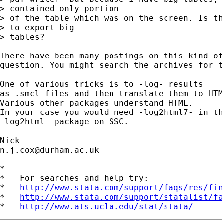
> contained only portion 

> of the table which was on the screen. Is th
> to export big 

> tables? 

There have been many postings on this kind of
question. You might search the archives for t
One of various tricks is to -log- results 

as .smcl files and then translate them to HTM
Various other packages understand HTML. 

In your case you would need -log2html7- in th
-log2html- package on SSC. 

n.j.cox@durham.ac.uk
*

*   For searches and help try:

*   
http://www.stata.com/support/faqs/res/fi
*   
http://www.stata.com/support/statalist/f
*   
http://www.ats.ucla.edu/stat/stata/