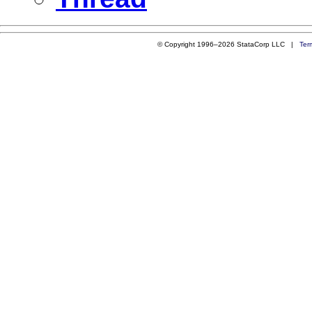
© Copyright 1996–2026 StataCorp LLC |
Ter