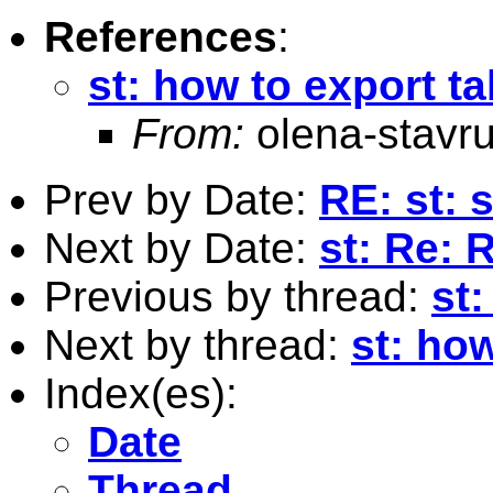
References
:
st: how to export t
From:
olena-stav
Prev by Date:
RE: st: 
Next by Date:
st: Re: 
Previous by thread:
st:
Next by thread:
st: ho
Index(es):
Date
Thread