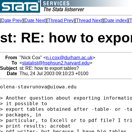
[
Date Prev
][
Date Next
][
Thread Prev
][
Thread Next
][
Date index
][
T
st: RE: how to expo
From
"Nick Cox" <
n.j.cox@durham.ac.uk
>
To
<
statalist@hsphsun2.harvard.edu
>
Subject
st: RE: how to export tables?
Date
Thu, 24 Jul 2003 09:10:23 +0100
olena-stavrunova@uiowa.edu
> Another question about exporting informatio
> it possible to 

> export tables obtained after -table- or -ta
> packages, in 

> particular, to Excell or to pdf file? I tri
> print results: acrobat 

> pdf writer- but because I have big tables, 