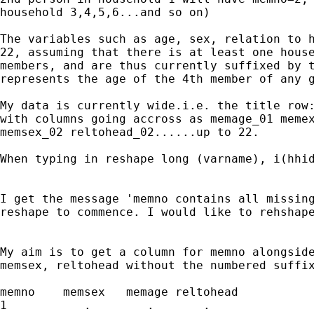
household 3,4,5,6...and so on)

The variables such as age, sex, relation to h
22, assuming that there is at least one house
members, and are thus currently suffixed by t
represents the age of the 4th member of any g
My data is currently wide.i.e. the title row:
with columns going accross as memage_01 memex
memsex_02 reltohead_02......up to 22.

When typing in reshape long (varname), i(hhid
I get the message 'memno contains all missing
reshape to commence. I would like to rehshape
My aim is to get a column for memno alongside
memsex, reltohead without the numbered suffix
memno    memsex   memage reltohead

1           .        .       .
