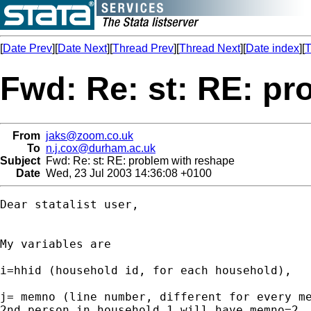
[
Date Prev
][
Date Next
][
Thread Prev
][
Thread Next
][
Date index
][
T
Fwd: Re: st: RE: pr
From
jaks@zoom.co.uk
To
n.j.cox@durham.ac.uk
Subject
Fwd: Re: st: RE: problem with reshape
Date
Wed, 23 Jul 2003 14:36:08 +0100
Dear statalist user,

My variables are 

i=hhid (household id, for each household), 

j= memno (line number, different for every me
2nd person in household 1 will have memno=2, 