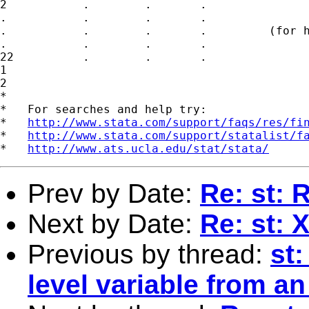
2           .        .       .

.           .        .       . 

.           .        .       .         (for h
.           .        .       .

22          .        .       .

1

2

*

*   For searches and help try:

*   
http://www.stata.com/support/faqs/res/fi
*   
http://www.stata.com/support/statalist/f
*   
http://www.ats.ucla.edu/stat/stata/
Prev by Date:
Re: st: 
Next by Date:
Re: st: 
Previous by thread:
st
level variable from an