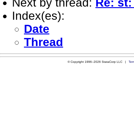
Next by thread:
Re: st
Index(es):
Date
Thread
© Copyright 1996–2026 StataCorp LLC |
Ter