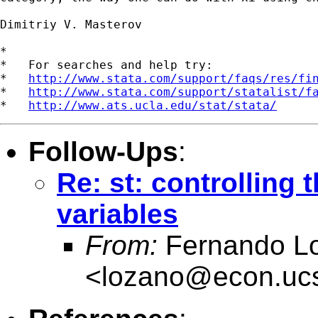
Dimitriy V. Masterov

*

*   For searches and help try:

*   
http://www.stata.com/support/faqs/res/fi
*   
http://www.stata.com/support/statalist/f
*   
http://www.ats.ucla.edu/stat/stata/
Follow-Ups
:
Re: st: controlling
variables
From:
Fernando L
<
lozano@econ.uc