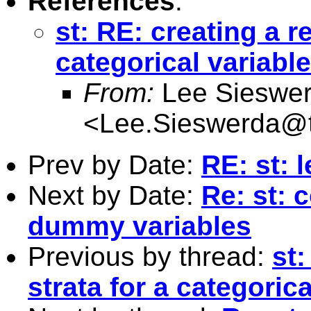
References
:
st: RE: creating a re
categorical variable
From:
Lee Sieswe
<
Lee.Sieswerda@
Prev by Date:
RE: st: 
Next by Date:
Re: st: 
dummy variables
Previous by thread:
st:
strata for a categorica