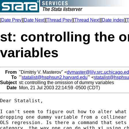
[
Date Prev
][
Date Next
][
Thread Prev
][
Thread Next
][
Date index
][
T
st: controlling the
variables
From
"Dimitriy V. Masterov" <
dvmaster@lily.src.uchicago.e
To
"'
statalist@hsphsun2.harvard.edu
'" <
statalist@hsphs
Subject
st: controlling the omission of dummy variables
Date
Mon, 21 Jul 2003 22:14:59 -0500 (CDT)
Dear Statalist,

I can't seem to figure out how to alter what 
dropping one dummy variable from a collinear 
OLS regression. Is there a command that sets 
category, the way one can do with xi using ch