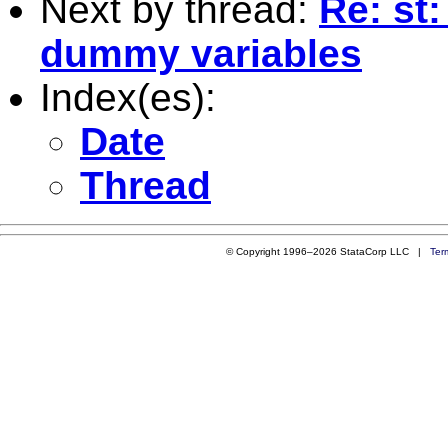
Next by thread:
Re: st:
dummy variables
Index(es):
Date
Thread
© Copyright 1996–2026 StataCorp LLC |
Ter