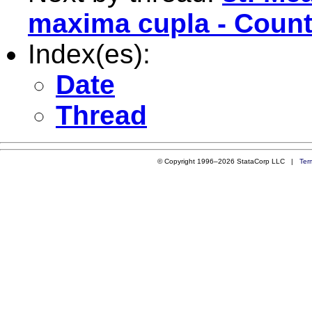
maxima cupla - Coun
Index(es):
Date
Thread
© Copyright 1996–2026 StataCorp LLC |
Ter