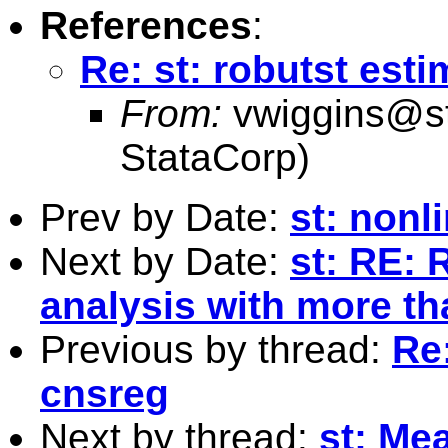
References
:
Re: st: robutst esti
From:
vwiggins@s
StataCorp)
Prev by Date:
st: non
Next by Date:
st: RE:
analysis with more t
Previous by thread:
Re:
cnsreg
Next by thread:
st: Me