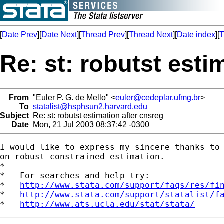
[
Date Prev
][
Date Next
][
Thread Prev
][
Thread Next
][
Date index
][
T
Re: st: robutst esti
From
"Euler P. G. de Mello" <
euler@cedeplar.ufmg.br
>
To
statalist@hsphsun2.harvard.edu
Subject
Re: st: robutst estimation after cnsreg
Date
Mon, 21 Jul 2003 08:37:42 -0300
I would like to express my sincere thanks to 
on robust constrained estimation. 

*

*   For searches and help try:

*   
http://www.stata.com/support/faqs/res/fi
*   
http://www.stata.com/support/statalist/f
*   
http://www.ats.ucla.edu/stat/stata/