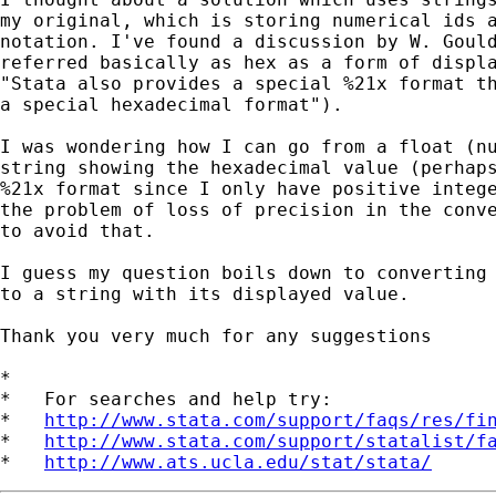
my original, which is storing numerical ids a
notation. I've found a discussion by W. Gould
referred basically as hex as a form of displa
"Stata also provides a special %21x format th
a special hexadecimal format"). 

I was wondering how I can go from a float (nu
string showing the hexadecimal value (perhaps
%21x format since I only have positive intege
the problem of loss of precision in the conve
to avoid that. 

I guess my question boils down to converting 
to a string with its displayed value.

Thank you very much for any suggestions

*

*   For searches and help try:

*   
http://www.stata.com/support/faqs/res/fi
*   
http://www.stata.com/support/statalist/f
*   
http://www.ats.ucla.edu/stat/stata/