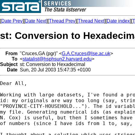
[
Date Prev
][
Date Next
][
Thread Prev
][
Thread Next
][
Date index
][
T
st: Conversion to Hexadecim
From
"Cruces,GA (pgr)" <
G.A.Cruces@lse.ac.uk
>
To
<
statalist@hsphsun2.harvard.edu
>
Subject
st: Conversion to Hexadecimal
Date
Sun, 20 Jul 2003 15:47:35 +0100
Dear All,

Working with large datasets, I've found a pro
id: my originals are way too long (say, strin
"PROVINCE-CITY-HOUSEHOLD..."). The id variabl
my file. Generating numerical ids (as explain
N. Cox) is useful, but then I sometimes have 
of numbers (since I have ids from 1 to, say, 
I thought about a solution which uses strings