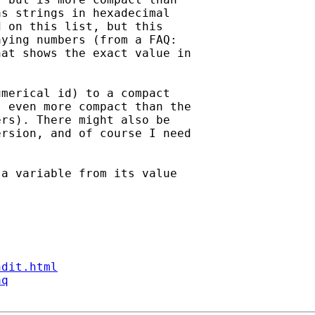
s strings in hexadecimal

 on this list, but this

ying numbers (from a FAQ:

at shows the exact value in

merical id) to a compact

 even more compact than the

rs). There might also be

rsion, and of course I need

a variable from its value

ndit.html
aq