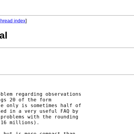
hread index
]
al
blem regarding observations

gs 20 of the form

e only is sometimes half of

ed in a very useful FAQ by

problems with the rounding

16 millions).

 but is more compact than
