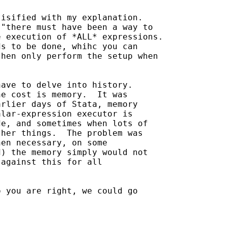
isified with my explanation.

"there must have been a way to

 execution of *ALL* expressions.

s to be done, whihc you can

hen only perform the setup when

ave to delve into history.

e cost is memory.  It was 

rlier days of Stata, memory 

lar-expression executor is  

e, and sometimes when lots of 

her things.  The problem was 

en necessary, on some 

) the memory simply would not 

against this for all 

 you are right, we could go 
