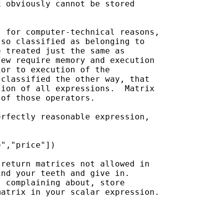
 obviously cannot be stored 

 for computer-technical reasons,

so classified as belonging to

 treated just the same as

ew require memory and execution

or to execution of the

classified the other way, that

ion of all expressions.  Matrix

of those operators.

rfectly reasonable expression, 

","price"])

return matrices not allowed in

nd your teeth and give in.

 complaining about, store 

atrix in your scalar expression.
