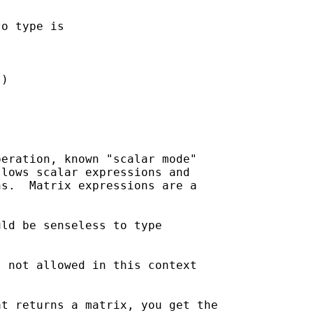
o type is

)

eration, known "scalar mode" 

lows scalar expressions and 

s.  Matrix expressions are a 

ld be senseless to type 

 not allowed in this context

t returns a matrix, you get the 
