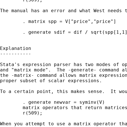
The manual has an error and what West needs t
        . matrix spp = V["price","price"]

        . generate sdif = dif / sqrt(spp[1,1]
Explanation

-----------

Stata's expression parser has two modes of op
and "matrix mode".  The -generate- command al
the -matrix- command allows matrix expression
proper subset of scalar expressions.

To a certain point, this makes sense.  It wou
        . generate newvar = syminv(V)

        matrix operators that return matrices
        r(509);

When you attempt to use a matrix operator tha