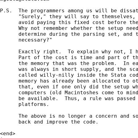
P.S.  The programmers among us will be dissat
      "Surely," they will say to themselves, 
      avoid paying this fixed cost before the
      Why not remember whether the setup need
      determine during the parsing set, and t
      necessary?"

      Exactly right.  To explain why not, I h
      Part of the cost is time and part of th
      the memory that was the problem.  In ea
      was always in short supply, and the sca
      called willy-nilly inside the Stata cod
      memory has already been allocated to ot
      that, even if one only did the setup wh
      computers (old Macintoshes come to mind
      be available.  Thus, a rule was passed 
      platforms.

      The above is no longer a concern and so
      back and improve the code.

<end>
