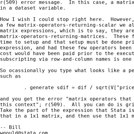
r(509) error message.  In this case, a matrix
in a dataset variable.

How I wish I could stop right here.  However,
a few matrix-operators-returning-scalar we al
matrix expressions, which is to say, they are
matrix-operators-returning-matrices.  These f
time to setup and that setup must be done pri
expression, and had these few operators been 
cost would have been paid prior to the execut
subscripting via row-and-column names is one 
So ocassionally you type what looks like a pe
such as 

        . generate sdif = dif / sqrt(V["price
and you get the error "matrix operators that 
this context"; r(509).  All you can do is gri
Take the part of the expression that Stata is
that in a 1x1 matrix, and then use that 1x1 m
wgould@stata.com