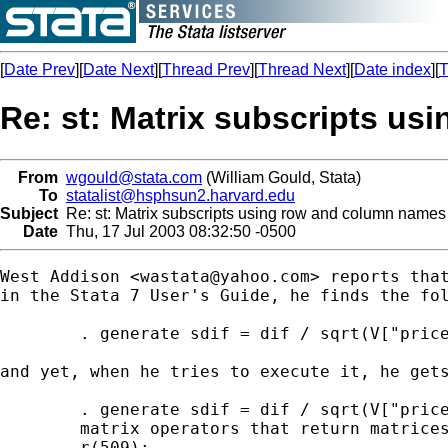
[
Date Prev
][
Date Next
][
Thread Prev
][
Thread Next
][
Date index
][
T
Re: st: Matrix subscripts u
From
wgould@stata.com
(William Gould, Stata)
To
statalist@hsphsun2.harvard.edu
Subject
Re: st: Matrix subscripts using row and column names
Date
Thu, 17 Jul 2003 08:32:50 -0500
West Addison <
wastata@yahoo.com
> reports that
in the Stata 7 User's Guide, he finds the fol
        . generate sdif = dif / sqrt(V["price
and yet, when he tries to execute it, he gets
        . generate sdif = dif / sqrt(V["price
        matrix operators that return matrices
        r(509);
