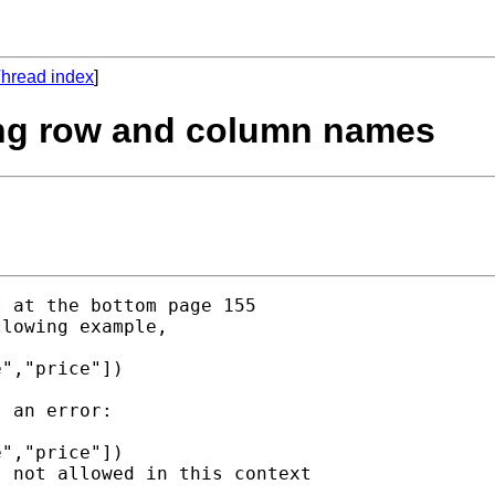
hread index
]
sing row and column names
 at the bottom page 155 

lowing example, 

","price"])

 an error:

","price"])

 not allowed in this context
