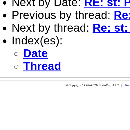
Next by Date:
RE: st: 
Previous by thread:
Re
Next by thread:
Re: st
Index(es):
Date
Thread
© Copyright 1996–2026 StataCorp LLC |
Ter