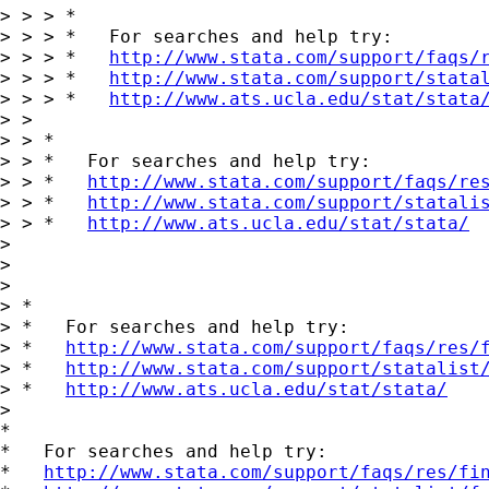
> > > *

> > > *   For searches and help try:

> > > *   
http://www.stata.com/support/faqs/
> > > *   
http://www.stata.com/support/stata
> > > *   
http://www.ats.ucla.edu/stat/stata
> >

> > *

> > *   For searches and help try:

> > *   
http://www.stata.com/support/faqs/re
> > *   
http://www.stata.com/support/statali
> > *   
http://www.ats.ucla.edu/stat/stata/
>

>

>

> *

> *   For searches and help try:

> *   
http://www.stata.com/support/faqs/res/
> *   
http://www.stata.com/support/statalist
> *   
http://www.ats.ucla.edu/stat/stata/
>

*

*   For searches and help try:

*   
http://www.stata.com/support/faqs/res/fi