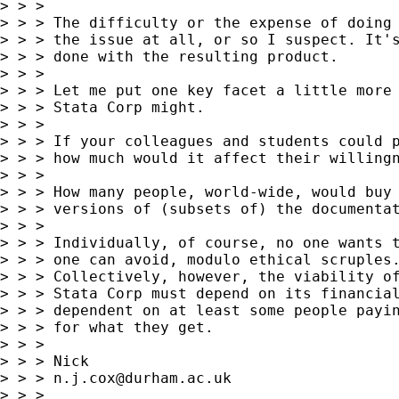
> > >

> > > The difficulty or the expense of doing 
> > > the issue at all, or so I suspect. It's
> > > done with the resulting product.

> > >

> > > Let me put one key facet a little more 
> > > Stata Corp might.

> > >

> > > If your colleagues and students could p
> > > how much would it affect their willingn
> > >

> > > How many people, world-wide, would buy 
> > > versions of (subsets of) the documentat
> > >

> > > Individually, of course, no one wants t
> > > one can avoid, modulo ethical scruples.
> > > Collectively, however, the viability of
> > > Stata Corp must depend on its financial
> > > dependent on at least some people payin
> > > for what they get.

> > >

> > > Nick

> > > 
n.j.cox@durham.ac.uk
> > >
