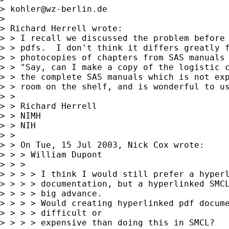
> 
kohler@wz-berlin.de
>

> Richard Herrell wrote:

> > I recall we discussed the problem before 
> > pdfs.  I don't think it differs greatly f
> > photocopies of chapters from SAS manuals 
> > "Say, can I make a copy of the logistic c
> > the complete SAS manuals which is not exp
> > room on the shelf, and is wonderful to us
> >

> > Richard Herrell

> > NIMH

> > NIH

> >

> > On Tue, 15 Jul 2003, Nick Cox wrote:

> > > William Dupont

> > >

> > > > I think I would still prefer a hyperl
> > > > documentation, but a hyperlinked SMCL
> > > > big advance.

> > > > Would creating hyperlinked pdf docume
> > > > difficult or

> > > > expensive than doing this in SMCL?
