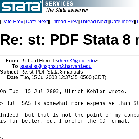
[
Date Prev
][
Date Next
][
Thread Prev
][
Thread Next
][
Date index
][
T
Re: st: PDF Stata 8
From
Richard Herrell <
rherre2@uic.edu
>
To
statalist@hsphsun2.harvard.edu
Subject
Re: st: PDF Stata 8 manuals
Date
Tue, 15 Jul 2003 12:37:35 -0500 (CDT)
On Tue, 15 Jul 2003, Ulrich Kohler wrote:

> But  SAS is somewhat more expensive than St
Indeed, but that is not the point of my compa
is far better, but I prefer the CD format.

>
