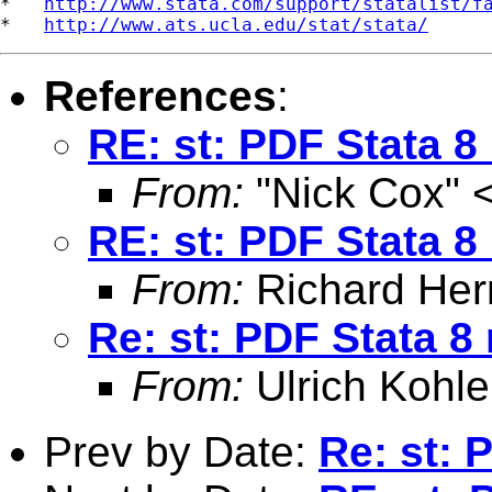
*   
http://www.stata.com/support/statalist/f
*   
http://www.ats.ucla.edu/stat/stata/
References
:
RE: st: PDF Stata 
From:
"Nick Cox" 
RE: st: PDF Stata 
From:
Richard Herr
Re: st: PDF Stata 8
From:
Ulrich Kohle
Prev by Date:
Re: st: 