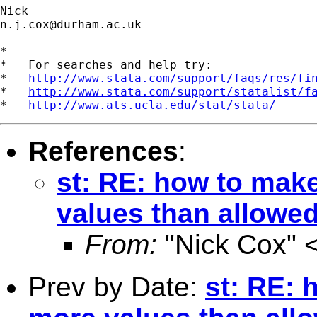
n.j.cox@durham.ac.uk
*

*   For searches and help try:

*   
http://www.stata.com/support/faqs/res/fi
*   
http://www.stata.com/support/statalist/f
*   
http://www.ats.ucla.edu/stat/stata/
References
:
st: RE: how to make
values than allowed
From:
"Nick Cox" 
Prev by Date:
st: RE: 