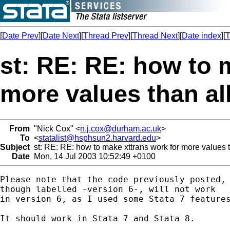
[
Date Prev
][
Date Next
][
Thread Prev
][
Thread Next
][
Date index
][
T
st: RE: RE: how to 
more values than al
From
"Nick Cox" <
n.j.cox@durham.ac.uk
>
To
<
statalist@hsphsun2.harvard.edu
>
Subject
st: RE: RE: how to make xttrans work for more values 
Date
Mon, 14 Jul 2003 10:52:49 +0100
Please note that the code previously posted, 
though labelled -version 6-, will not work 

in version 6, as I used some Stata 7 features
It should work in Stata 7 and Stata 8. 
