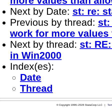
more values than allo
Next by Date:
st: re: s
Previous by thread:
st
work for more values 
Next by thread:
st: RE
in Win2000
Index(es):
Date
Thread
© Copyright 1996–2026 StataCorp LLC |
Ter