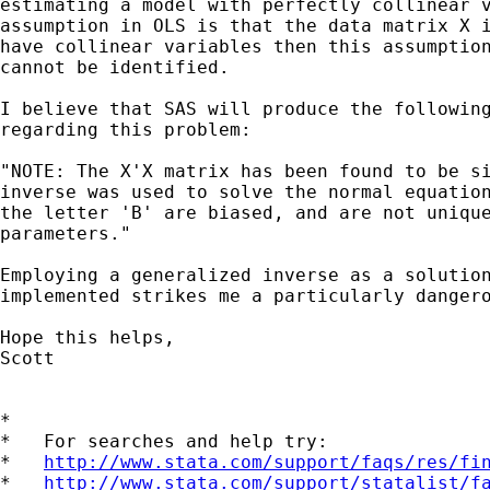
estimating a model with perfectly collinear v
assumption in OLS is that the data matrix X i
have collinear variables then this assumption
cannot be identified.

I believe that SAS will produce the following
regarding this problem:

"NOTE: The X'X matrix has been found to be si
inverse was used to solve the normal equation
the letter 'B' are biased, and are not unique
parameters."

Employing a generalized inverse as a solution
implemented strikes me a particularly dangero
Hope this helps,

Scott

*

*   For searches and help try:

*   
http://www.stata.com/support/faqs/res/fi
*   
http://www.stata.com/support/statalist/f