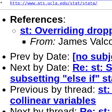
*   
http://www.ats.ucla.edu/stat/stata/
References
:
st: Overriding dropp
From:
James Valco
Prev by Date:
[no subj
Next by Date:
Re: st: 
subsetting "else if" 
Previous by thread:
st
collinear variables
Next by thread:
Re: st