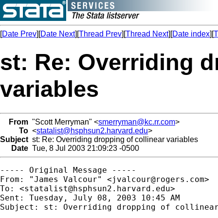
[
Date Prev
][
Date Next
][
Thread Prev
][
Thread Next
][
Date index
][
T
st: Re: Overriding d
variables
From
"Scott Merryman" <
smerryman@kc.rr.com
>
To
<
statalist@hsphsun2.harvard.edu
>
Subject
st: Re: Overriding dropping of collinear variables
Date
Tue, 8 Jul 2003 21:09:23 -0500
----- Original Message ----- 

From: "James Valcour" <
jvalcour@rogers.com
>

To: <
statalist@hsphsun2.harvard.edu
>

Sent: Tuesday, July 08, 2003 10:45 AM

Subject: st: Overriding dropping of collinear