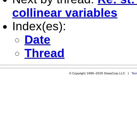
collinear variables
Index(es):
Date
Thread
© Copyright 1996–2026 StataCorp LLC |
Ter