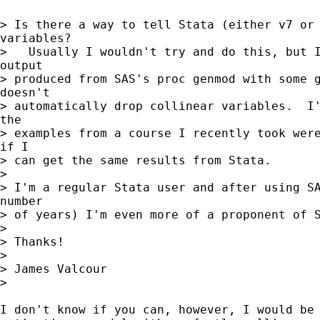
> Is there a way to tell Stata (either v7 or 
variables?

>   Usually I wouldn't try and do this, but I
output

> produced from SAS's proc genmod with some g
doesn't

> automatically drop collinear variables.  I'
the

> examples from a course I recently took were
if I

> can get the same results from Stata.

>

> I'm a regular Stata user and after using SA
number

> of years) I'm even more of a proponent of S
>

> Thanks!

>

> James Valcour

>

I don't know if you can, however, I would be 