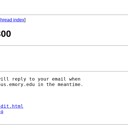
hread index
]
300
ill reply to your email when

bus.emory.edu
 in the meantime.

ndit.html
aq