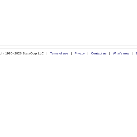
ight 1996–2026 StataCorp LLC |
Terms of use
|
Privacy
|
Contact us
|
What's new
|
S