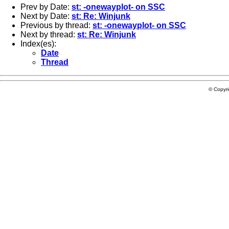
Prev by Date:
st: -onewayplot- on SSC
Next by Date:
st: Re: Winjunk
Previous by thread:
st: -onewayplot- on SSC
Next by thread:
st: Re: Winjunk
Index(es):
Date
Thread
© Copyr