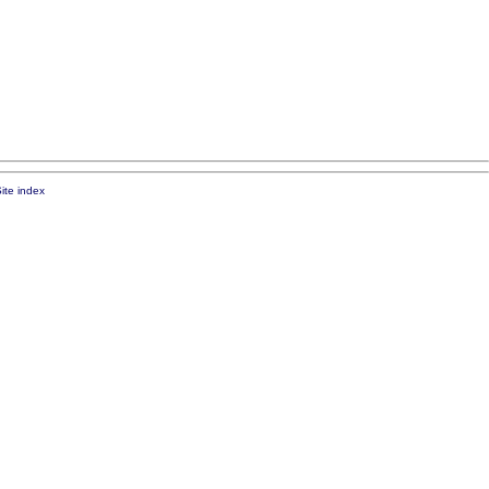
ite index