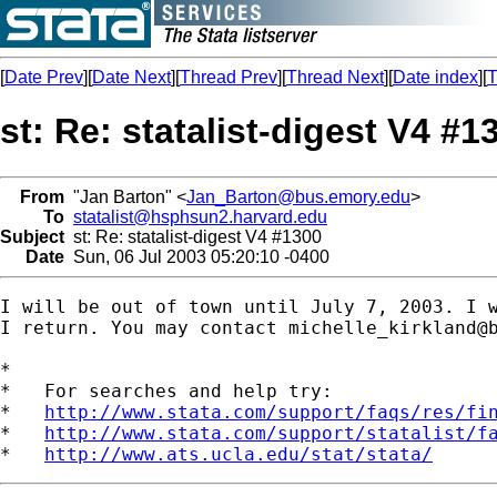
[
Date Prev
][
Date Next
][
Thread Prev
][
Thread Next
][
Date index
][
T
st: Re: statalist-digest V4 #1
From
"Jan Barton" <
Jan_Barton@bus.emory.edu
>
To
statalist@hsphsun2.harvard.edu
Subject
st: Re: statalist-digest V4 #1300
Date
Sun, 06 Jul 2003 05:20:10 -0400
I will be out of town until July 7, 2003. I w
I return. You may contact 
michelle_kirkland@
*

*   For searches and help try:

*   
http://www.stata.com/support/faqs/res/fi
*   
http://www.stata.com/support/statalist/f
*   
http://www.ats.ucla.edu/stat/stata/