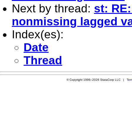
Next by thread:
st: RE
nonmissing lagged v
Index(es):
Date
Thread
© Copyright 1996–2026 StataCorp LLC |
Ter