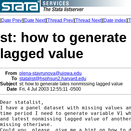
[
Date Prev
][
Date Next
][
Thread Prev
][
Thread Next
][
Date index
][
T
st: how to generate
lagged value
From
olena-stavrunova@uiowa.edu
To
statalist@hsphsun2.harvard.edu
Subject
st: how to generate lates nonmissing lagged value
Date
Fri, 4 Jul 2003 12:55:11 -0500
Dear statalist,

I have a panel dataset with missing values an
time period I need to generate variable V1 wh
and latest nonmissing lagged value of another
missing otheriwse.

Could you, please, give me a hint on how to d