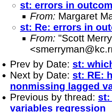
st: errors in outco
From:
Margaret Ma
st: Re: errors in o
From:
"Scott Merr
<
smerryman@kc.r
Prev by Date:
st: whi
Next by Date:
st: RE: 
nonmissing lagged v
Previous by thread:
st
variables regression