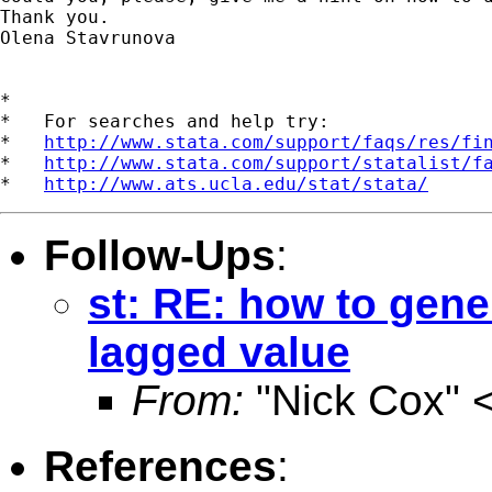
Thank you.

Olena Stavrunova

*

*   For searches and help try:

*   
http://www.stata.com/support/faqs/res/fi
*   
http://www.stata.com/support/statalist/f
*   
http://www.ats.ucla.edu/stat/stata/
Follow-Ups
:
st: RE: how to gene
lagged value
From:
"Nick Cox" 
References
: