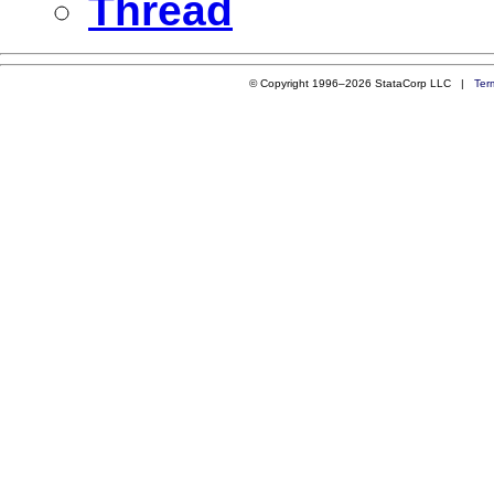
Thread
© Copyright 1996–2026 StataCorp LLC |
Ter