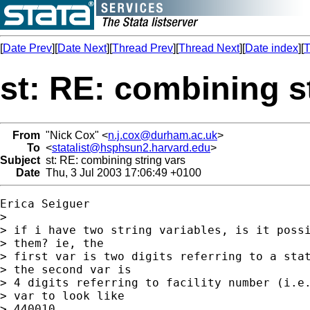
[
Date Prev
][
Date Next
][
Thread Prev
][
Thread Next
][
Date index
][
T
st: RE: combining s
From
"Nick Cox" <
n.j.cox@durham.ac.uk
>
To
<
statalist@hsphsun2.harvard.edu
>
Subject
st: RE: combining string vars
Date
Thu, 3 Jul 2003 17:06:49 +0100
Erica Seiguer

> 

> if i have two string variables, is it possi
> them? ie, the

> first var is two digits referring to a stat
> the second var is

> 4 digits referring to facility number (i.e.
> var to look like

> 440010.
