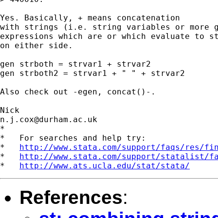
Yes. Basically, + means concatenation 

with strings (i.e. string variables or more g
expressions which are or which evaluate to st
on either side. 

gen strboth = strvar1 + strvar2 

gen strboth2 = strvar1 + " " + strvar2 

Also check out -egen, concat()-. 

n.j.cox@durham.ac.uk
*

*   For searches and help try:

*   
http://www.stata.com/support/faqs/res/fi
*   
http://www.stata.com/support/statalist/f
*   
http://www.ats.ucla.edu/stat/stata/
References
: