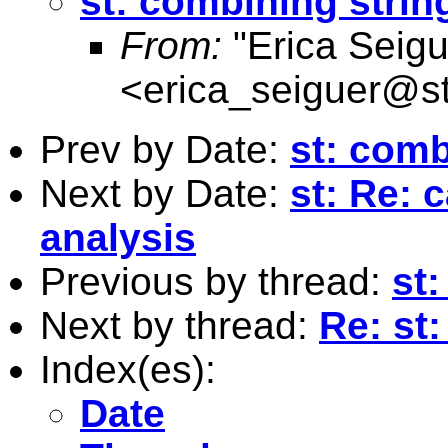
st: combining strin
From:
"Erica Seigu
<
erica_seiguer@s
Prev by Date:
st: comb
Next by Date:
st: Re: 
analysis
Previous by thread:
st
Next by thread:
Re: st:
Index(es):
Date