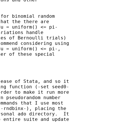
for binomial random 

hat the there are 

u = uniform() <= pi- 

riations handle 

es of Bernoulli trials) 

ommend considering using 

u = uniform() <= pi-, 

er of these special 

ease of Stata, and so it 

ng function (-set seed0-

rder to make it run more 

n pseudorandom number 

mmands that I use most 

-rndbinx-), placing the 

sonal ado directory.  It 

 entire suite and update 
