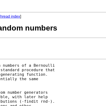
hread index
]
i random numbers
 numbers of a Bernoulli 

standard procedure that 

generating function.  

ntially the same 

om number generators 

ble, with later help 

butions (-findit rnd-).  

ons and other 
