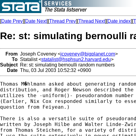
[
Date Prev
][
Date Next
][
Thread Prev
][
Thread Next
][
Date index
][
T
Re: st: simulating bernoull
From
Joseph Coveney <
jcoveney@bigplanet.com
>
To
Statalist <
statalist@hsphsun2.harvard.edu
>
Subject
Re: st: simulating bernoulli random numbers
Date
Thu, 03 Jul 2003 10:52:32 +0900
Thomas M�hlmann asked about generating random
distribution, and Roger Newson described the 
utilizes the -uniform()- pseudorandom number 
(Earlier, Nix Cox responded similarly to esse
question from Feiyean.)

There is also a versatile suite of pseudorand
written by Joseph Hilbe and Walter Linde-Zwir
from Thomas Steichen, for a variety of distri
I use the suite extensively in power estimati