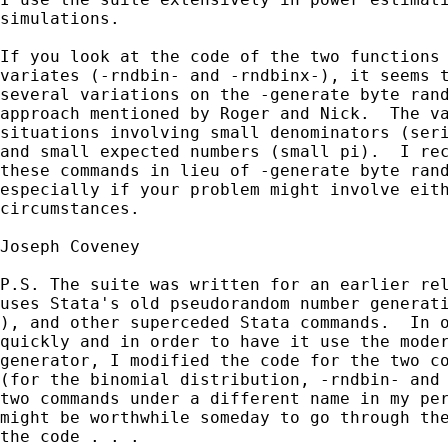
simulations.

If you look at the code of the two functions 
variates (-rndbin- and -rndbinx-), it seems t
several variations on the -generate byte rand
approach mentioned by Roger and Nick.  The va
situations involving small denominators (seri
and small expected numbers (small pi).  I rec
these commands in lieu of -generate byte rand
especially if your problem might involve eith
circumstances.

Joseph Coveney

P.S. The suite was written for an earlier rel
uses Stata's old pseudorandom number generati
), and other superceded Stata commands.  In o
quickly and in order to have it use the moder
generator, I modified the code for the two co
(for the binomial distribution, -rndbin- and 
two commands under a different name in my per
might be worthwhile someday to go through the
the code . . .
