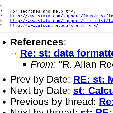
*

*   For searches and help try:

*   
http://www.stata.com/support/faqs/res/fi
*   
http://www.stata.com/support/statalist/f
*   
http://www.ats.ucla.edu/stat/stata/
References
:
Re: st: data format
From:
"R. Allan Re
Prev by Date:
RE: st: 
Next by Date:
st: Calc
Previous by thread:
Re
Next by thread:
st: RE: