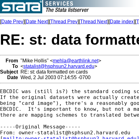
[
Date Prev
][
Date Next
][
Thread Prev
][
Thread Next
][
Date index
][
T
RE: st: data format
From
"Mike Hollis" <
mehla@earthlink.net
>
To
<
statalist@hsphsun2.harvard.edu
>
Subject
RE: st: data formatted on cards
Date
Wed, 2 Jul 2003 07:14:55 -0700
EBCDIC was (still is?) the standard coding sc
If the original datasets were actually create
being "card image"), there's a reasonably goo
EBCDIC.  It's important to know, but not a ma
there are mapping schemes to translated betwe
-----Original Message-----

From: 
owner-statalist@hsphsun2.harvard.edu
[
mailto:
owner-statalist@hsphsun2.harvard.edu