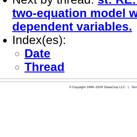
two-equation model w
dependent variables.
Index(es):
Date
Thread
© Copyright 1996–2026 StataCorp LLC |
Ter