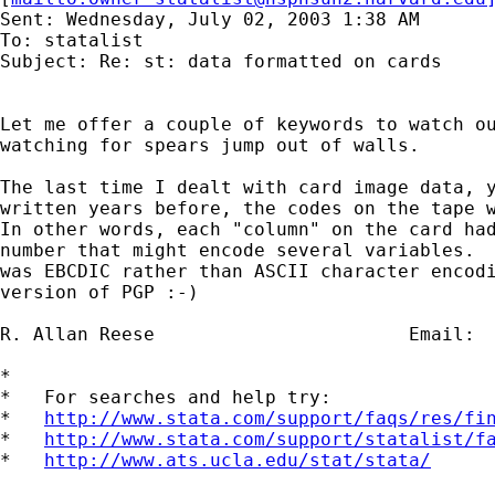
Sent: Wednesday, July 02, 2003 1:38 AM

To: statalist

Subject: Re: st: data formatted on cards

Let me offer a couple of keywords to watch ou
watching for spears jump out of walls.

The last time I dealt with card image data, y
written years before, the codes on the tape w
In other words, each "column" on the card had
number that might encode several variables.  
was EBCDIC rather than ASCII character encodi
version of PGP :-)

R. Allan Reese                       Email: 
*

*   For searches and help try:

*   
http://www.stata.com/support/faqs/res/fi
*   
http://www.stata.com/support/statalist/f
*   
http://www.ats.ucla.edu/stat/stata/