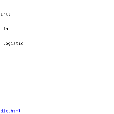
I'll

 in

 logistic

ndit.html