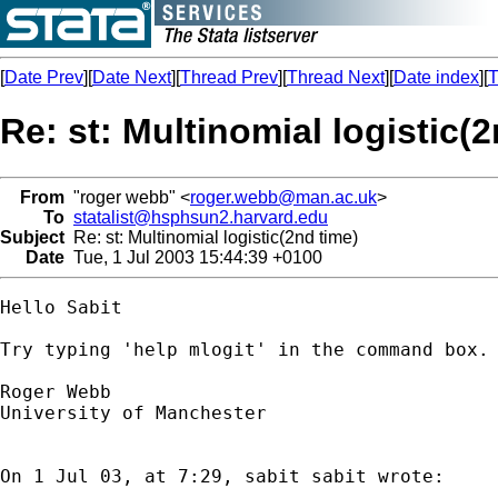
[
Date Prev
][
Date Next
][
Thread Prev
][
Thread Next
][
Date index
][
T
Re: st: Multinomial logistic(
From
"roger webb" <
roger.webb@man.ac.uk
>
To
statalist@hsphsun2.harvard.edu
Subject
Re: st: Multinomial logistic(2nd time)
Date
Tue, 1 Jul 2003 15:44:39 +0100
Hello Sabit

Try typing 'help mlogit' in the command box.

Roger Webb

University of Manchester

On 1 Jul 03, at 7:29, sabit sabit wrote:
