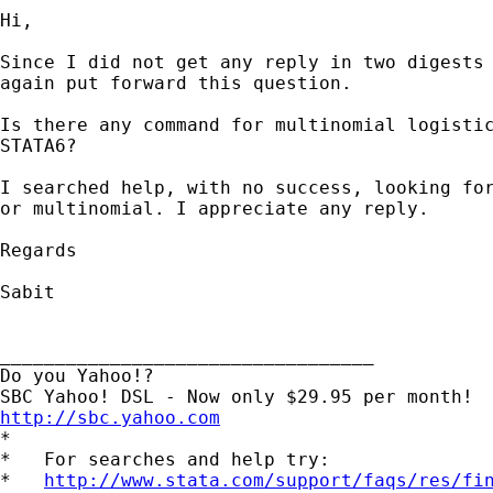
Hi,

Since I did not get any reply in two digests 
again put forward this question.

Is there any command for multinomial logistic
STATA6?

I searched help, with no success, looking for
or multinomial. I appreciate any reply.

Regards

Sabit

__________________________________

Do you Yahoo!?

http://sbc.yahoo.com

*

*   For searches and help try:

*   
http://www.stata.com/support/faqs/res/fi