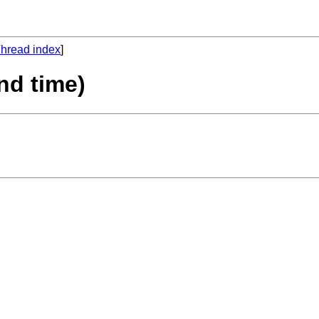
hread index
]
2nd time)