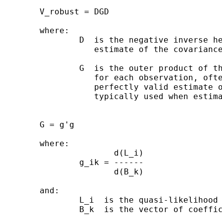
        V_robust = DGD

        where:

                D  is the negative inverse he
                   estimate of the covariance
                G  is the outer product of th
                   for each observation, ofte
                   perfectly valid estimate o
                   typically used when estima
        G = g'g

        where:

                       d(L_i)

                g_ik = ------

                       d(B_k)

        and:

                L_i  is the quasi-likelihood 
                B_k  is the vector of coeffic