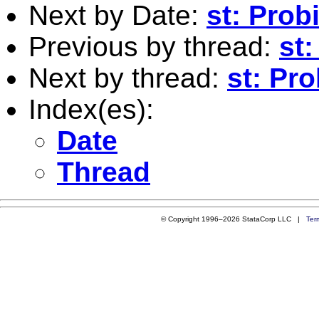
Next by Date:
st: Prob
Previous by thread:
st
Next by thread:
st: Pro
Index(es):
Date
Thread
© Copyright 1996–2026 StataCorp LLC |
Ter