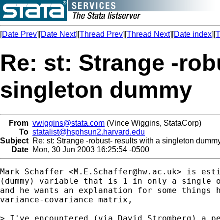
[
Date Prev
][
Date Next
][
Thread Prev
][
Thread Next
][
Date index
][
T
Re: st: Strange -rob
singleton dummy
From
vwiggins@stata.com
(Vince Wiggins, StataCorp)
To
statalist@hsphsun2.harvard.edu
Subject
Re: st: Strange -robust- results with a singleton dumm
Date
Mon, 30 Jun 2003 16:25:54 -0500
Mark Schaffer <
M.E.Schaffer@hw.ac.uk
> is esti
(dummy) variable that is 1 in only a single o
and he wants an explanation for some things h
variance-covariance matrix,

> I've encountered (via David Stromberg) a pe