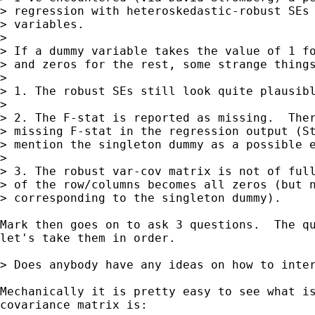
> regression with heteroskedastic-robust SEs 
> variables.

>

> If a dummy variable takes the value of 1 fo
> and zeros for the rest, some strange things
>

> 1. The robust SEs still look quite plausibl
>

> 2. The F-stat is reported as missing.  Ther
> missing F-stat in the regression output (St
> mention the singleton dummy as a possible e
>

> 3. The robust var-cov matrix is not of full
> of the row/columns becomes all zeros (but n
> corresponding to the singleton dummy).

Mark then goes on to ask 3 questions.  The qu
let's take them in order.

> Does anybody have any ideas on how to inter
Mechanically it is pretty easy to see what is
covariance matrix is:
