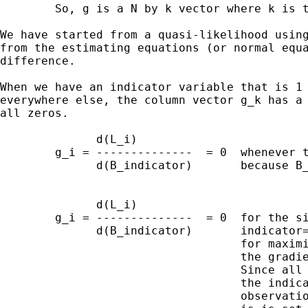
        So, g is a N by k vector where k is t
We have started from a quasi-likelihood using
from the estimating equations (or normal equa
difference.

When we have an indicator variable that is 1 
everywhere else, the column vector g_k has a 
all zeros.

              d(L_i)

        g_i = --------------  = 0  whenever t
              d(B_indicator)       because B_
              d(L_i)

        g_i = --------------  = 0  for the si
              d(B_indicator)       indicator=
                                   for maximi
                                   the gradie
                                   Since all 
                                   the indica
                                   observatio