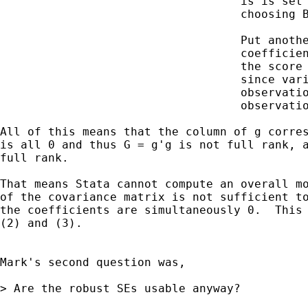
                                   is is set 
                                   choosing B
                                   Put anothe
                                   coefficien
                                   the score 
                                   since vari
                                   observatio
                                   observatio
All of this means that the column of g corres
is all 0 and thus G = g'g is not full rank, a
full rank.

That means Stata cannot compute an overall mo
of the covariance matrix is not sufficient to
the coefficients are simultaneously 0.  This 
(2) and (3).

Mark's second question was,

> Are the robust SEs usable anyway?
