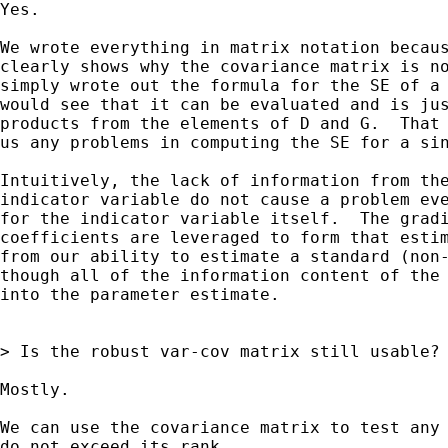
Yes.  

We wrote everything in matrix notation becaus
clearly shows why the covariance matrix is no
simply wrote out the formula for the SE of a 
would see that it can be evaluated and is jus
products from the elements of D and G.  That 
us any problems in computing the SE for a sin
Intuitively, the lack of information from the
indicator variable do not cause a problem eve
for the indicator variable itself.  The gradi
coefficients are leveraged to form that estim
from our ability to estimate a standard (non-
though all of the information content of the 
into the parameter estimate.

> Is the robust var-cov matrix still usable?

Mostly.

We can use the covariance matrix to test any 
do not exceed its rank.
