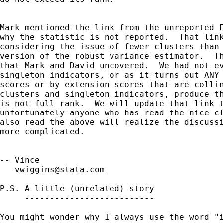
Mark mentioned the link from the unreported F
why the statistic is not reported.  That link
considering the issue of fewer clusters than 
version of the robust variance estimator.  Th
that Mark and David uncovered.  We had not ev
singleton indicators, or as it turns out ANY 
scores or by extension scores that are collin
clusters and singleton indicators, produce th
is not full rank.  We will update that link t
unfortunately anyone who has read the nice cl
also read the above will realize the discussi
more complicated.

-- Vince

vwiggins@stata.com
P.S. A little (unrelated) story

     --------------------------

You might wonder why I always use the word "i