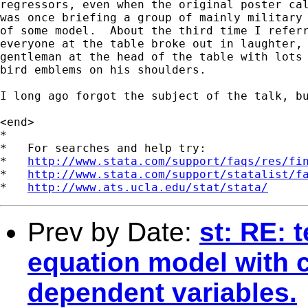
regressors, even when the original poster cal
was once briefing a group of mainly military 
of some model.  About the third time I referr
everyone at the table broke out in laughter, 
gentleman at the head of the table with lots 
bird emblems on his shoulders.

I long ago forgot the subject of the talk, bu
<end>

*

*   For searches and help try:

*   
http://www.stata.com/support/faqs/res/fi
*   
http://www.stata.com/support/statalist/f
*   
http://www.ats.ucla.edu/stat/stata/
Prev by Date:
st: RE: 
equation model with 
dependent variables.