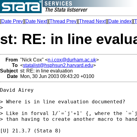
[
Date Prev
][
Date Next
][
Thread Prev
][
Thread Next
][
Date index
][
T
st: RE: in line evalu
From
"Nick Cox" <
n.j.cox@durham.ac.uk
>
To
<
statalist@hsphsun2.harvard.edu
>
Subject
st: RE: in line evaluation
Date
Mon, 30 Jun 2003 09:43:20 +0100
David Airey

> Where is in line evaluation documented?

>

> Like in forval 1/`=`j'+1' {, where the `=`j
> than having to create another macro to hand
[U] 21.3.7 (Stata 8)
