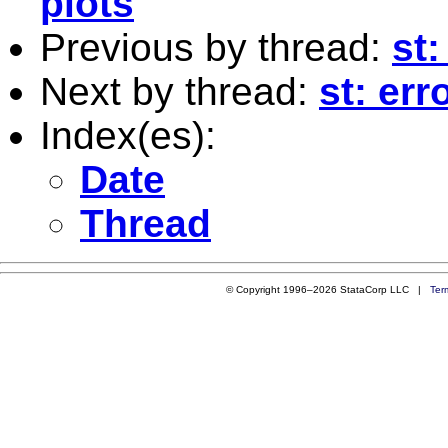
plots
Previous by thread:
st:
Next by thread:
st: err
Index(es):
Date
Thread
© Copyright 1996–2026 StataCorp LLC |
Ter