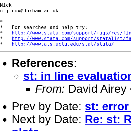
n.j.cox@durham.ac.uk
*

*   For searches and help try:

*   
http://www.stata.com/support/faqs/res/fi
*   
http://www.stata.com/support/statalist/f
*   
http://www.ats.ucla.edu/stat/stata/
References
:
st: in line evaluatio
From:
David Airey
Prev by Date:
st: erro
Next by Date:
Re: st: 