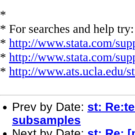
*
* For searches and help try:
*
http://www.stata.com/supp
*
http://www.stata.com/suppo
*
http://www.ats.ucla.edu/st
Prev by Date:
st: Re:t
subsamples
Next by Date:
st: Re: [