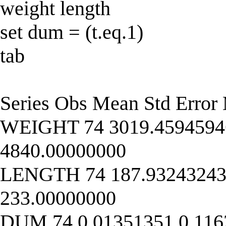
weight length
set dum = (t.eq.1)
tab
Series Obs Mean Std Err
WEIGHT 74 3019.45945946
4840.00000000
LENGTH 74 187.93243243 
233.00000000
DUM 74 0.01351351 0.116