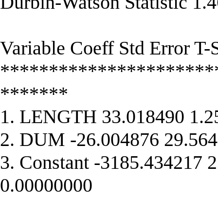
Durbin-Watson Statistic 1.
Variable Coeff Std Error T-S
**********************
*******
1. LENGTH 33.018490 1.2
2. DUM -26.004876 29.564
3. Constant -3185.434217 
0.00000000