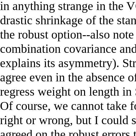
in anything strange in the
drastic shrinkage of the st
the robust option--also note
combination covariance and
explains its asymmetry). St
agree even in the absence of
regress weight on length in 
Of course, we cannot take fo
right or wrong, but I could 
agreed on the robust errors 