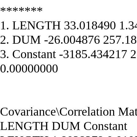
*******
1. LENGTH 33.018490 1.3
2. DUM -26.004876 257.18
3. Constant -3185.434217 
0.00000000
Covariance\Correlation Matr
LENGTH DUM Constant