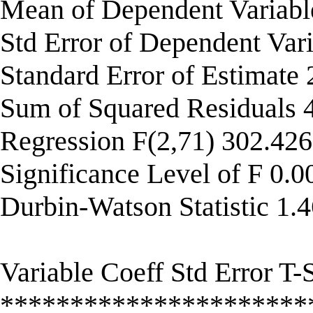
Mean of Dependent Variab
Std Error of Dependent Var
Standard Error of Estimate
Sum of Squared Residuals
Regression F(2,71) 302.42
Significance Level of F 0.
Durbin-Watson Statistic 1.
Variable Coeff Std Error T-S
**********************