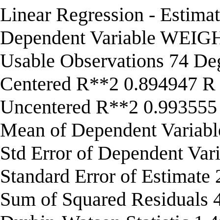
Linear Regression - Estima
Dependent Variable WEIG
Usable Observations 74 De
Centered R**2 0.894947 R
Uncentered R**2 0.993555
Mean of Dependent Variab
Std Error of Dependent Var
Standard Error of Estimate
Sum of Squared Residuals