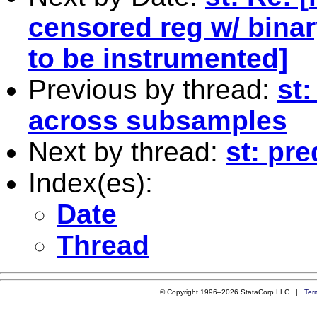
censored reg w/ binar
to be instrumented]
Previous by thread:
st:
across subsamples
Next by thread:
st: pr
Index(es):
Date
Thread
© Copyright 1996–2026 StataCorp LLC |
Ter