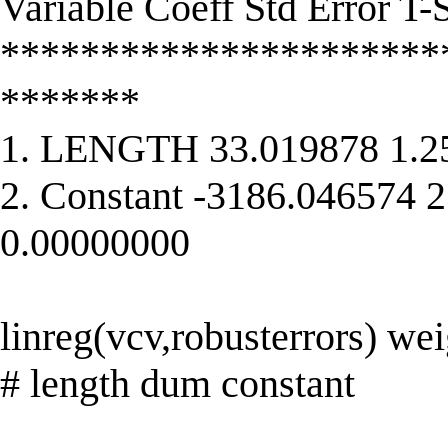
Variable Coeff Std Error T-S
**********************
*******
1. LENGTH 33.019878 1.2
2. Constant -3186.046574 
0.00000000
linreg(vcv,robusterrors) wei
# length dum constant