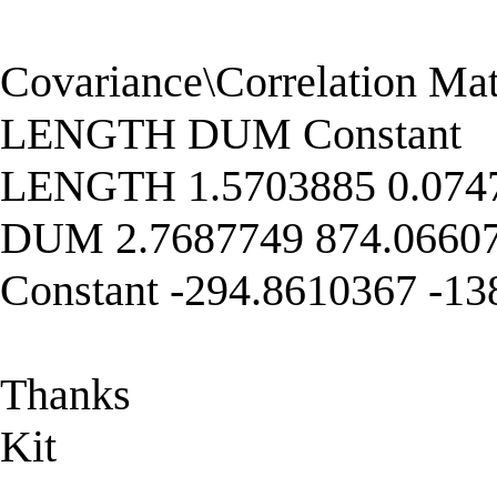
Covariance\Correlation Matr
LENGTH DUM Constant
LENGTH 1.5703885 0.0747
DUM 2.7687749 874.06607
Constant -294.8610367 -1
Thanks
Kit