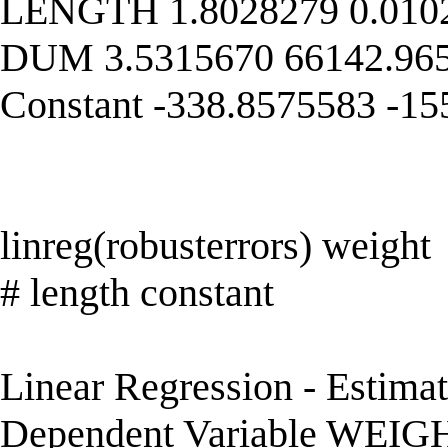
LENGTH 1.8028279 0.0102
DUM 3.5315670 66142.965
Constant -338.8575583 -1
linreg(robusterrors) weight
# length constant
Linear Regression - Estima
Dependent Variable WEIG