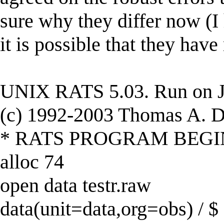
sure why they differ now (
it is possible that they ha
UNIX RATS 5.03. Run on J
(c) 1992-2003 Thomas A. Do
* RATS PROGRAM BEGI
alloc 74
open data testr.raw
data(unit=data,org=obs) / $