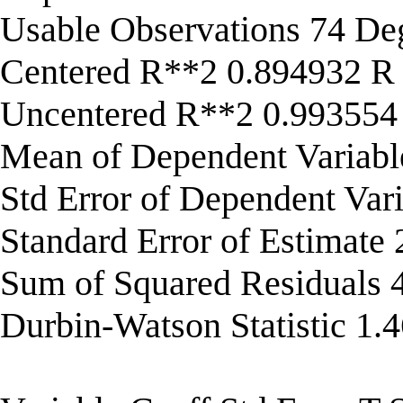
Usable Observations 74 De
Centered R**2 0.894932 R
Uncentered R**2 0.993554
Mean of Dependent Variab
Std Error of Dependent Var
Standard Error of Estimate
Sum of Squared Residuals
Durbin-Watson Statistic 1.