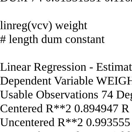
linreg(vcv) weight
# length dum constant
Linear Regression - Estima
Dependent Variable WEIG
Usable Observations 74 De
Centered R**2 0.894947 R
Uncentered R**2 0.993555