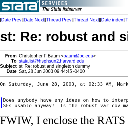
[
Date Prev
][
Date Next
][
Thread Prev
][
Thread Next
][
Date index
][
T
st: Re: robust and
From
Christopher F Baum <
baum@bc.edu
>
To
statalist@hsphsun2.harvard.edu
Subject
st: Re: robust and singleton dummy
Date
Sat, 28 Jun 2003 09:44:45 -0400
On Saturday, June 28, 2003, at 02:33 AM, Mark
Does anybody have any ideas on how to interp
FWIW, I enclose the RATS e