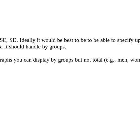
E, SD. Ideally it would be best to be to be able to specify up
s. It should handle by groups.
 graphs you can display by groups but not total (e.g., men, wo