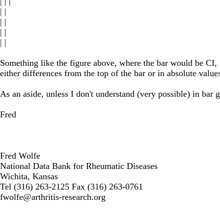
| | |
| |
| |
| |
| |
Something like the figure above, where the bar would be CI, S
either differences from the top of the bar or in absolute value
As an aside, unless I don't understand (very possible) in bar
Fred
Fred Wolfe
National Data Bank for Rheumatic Diseases
Wichita, Kansas
Tel (316) 263-2125 Fax (316) 263-0761
fwolfe@arthritis-research.org