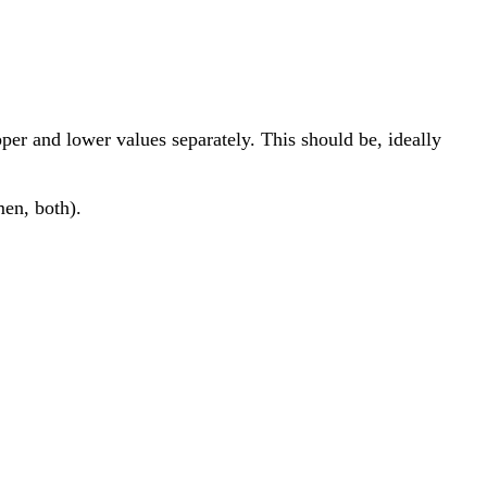
per and lower values separately. This should be, ideally
men, both).