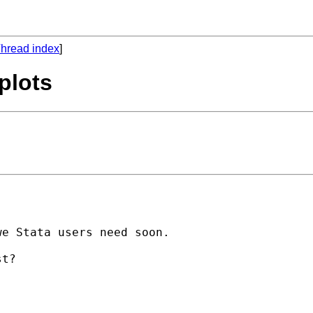
hread index
]
 plots
e Stata users need soon.
