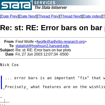
[
Date Prev
][
Date Next
][
Thread Prev
][
Thread Next
][
Date index
][
T
Re: st: RE: Error bars on bar
From
Fred Wolfe <
fwolfe@arthritis-research.org
>
To
statalist@hsphsun2.harvard.edu
Subject
Re: st: RE: Error bars on bar plots
Date
Fri, 27 Jun 2003 12:07:34 -0500
Nick Cox

 ... error bars is an important "fix" that w
_
__|__