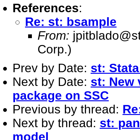
References
:
Re: st: bsample
From:
jpitblado@s
Corp.)
Prev by Date:
st: Stat
Next by Date:
st: New 
package on SSC
Previous by thread:
Re
Next by thread:
st: pan
model