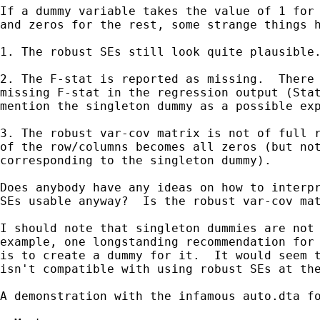
If a dummy variable takes the value of 1 for 
and zeros for the rest, some strange things h
1. The robust SEs still look quite plausible.
2. The F-stat is reported as missing.  There 
missing F-stat in the regression output (Stat
mention the singleton dummy as a possible exp
3. The robust var-cov matrix is not of full r
of the row/columns becomes all zeros (but not
corresponding to the singleton dummy).

Does anybody have any ideas on how to interpr
SEs usable anyway?  Is the robust var-cov mat
I should note that singleton dummies are not 
example, one longstanding recommendation for 
is to create a dummy for it.  It would seem t
isn't compatible with using robust SEs at the
A demonstration with the infamous auto.dta fo