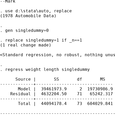
--Mark

. use d:\stata\auto, replace

(1978 Automobile Data)

. 

. gen singledummy=0

. replace singledummy=1 if _n==1

(1 real change made)

<Standard regression, no robust, nothing unus
. 

. regress weight length singledummy

      Source |       SS       df       MS    
-------------+------------------------------ 
       Model |  39461973.9     2  19730986.9 
    Residual |  4632204.50    71   65242.317 
-------------+------------------------------ 
       Total |  44094178.4    73  604029.841 
---------------------------------------------