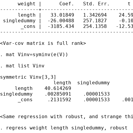
      weight |      Coef.   Std. Err.      t 
-------------+-------------------------------
      length |   33.01849   1.342694    24.59
 singledummy |  -26.00488   257.1827    -0.10
       _cons |  -3185.434   254.1358   -12.53
---------------------------------------------
<Var-cov matrix is full rank>

. mat Vinv=syminv(e(V))

. mat list Vinv

symmetric Vinv[3,3]

                  length  singledummy        
     length    40.614269

singledummy    .00285091    .00001533

      _cons     .2131592    .00001533    .001
<Same regression with robust, and strange thi
. regress weight length singledummy, robust
