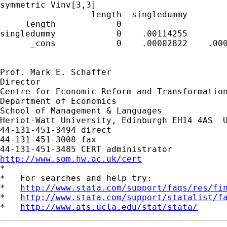
symmetric Vinv[3,3]

                  length  singledummy        
     length            0

singledummy            0    .00114255

      _cons            0    .00002822    .000
Prof. Mark E. Schaffer

Director

Centre for Economic Reform and Transformation
Department of Economics

School of Management & Languages

Heriot-Watt University, Edinburgh EH14 4AS  U
44-131-451-3494 direct

44-131-451-3008 fax

http://www.som.hw.ac.uk/cert

*

*   For searches and help try:

*   
http://www.stata.com/support/faqs/res/fi
*   
http://www.stata.com/support/statalist/f
*   
http://www.ats.ucla.edu/stat/stata/