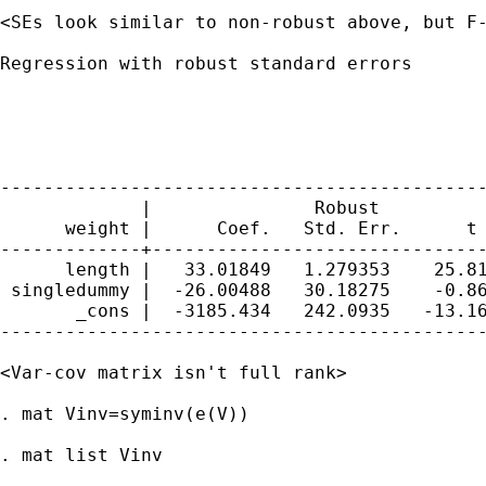
<SEs look similar to non-robust above, but F-
Regression with robust standard errors       
                                             
                                             
                                             
                                             
---------------------------------------------
             |               Robust

      weight |      Coef.   Std. Err.      t 
-------------+-------------------------------
      length |   33.01849   1.279353    25.81
 singledummy |  -26.00488   30.18275    -0.86
       _cons |  -3185.434   242.0935   -13.16
---------------------------------------------
<Var-cov matrix isn't full rank>

. mat Vinv=syminv(e(V))

. mat list Vinv
