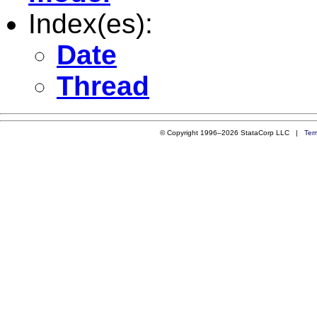
Index(es):
Date
Thread
© Copyright 1996–2026 StataCorp LLC |
Ter