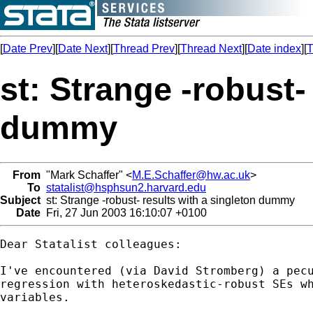
[
Date Prev
][
Date Next
][
Thread Prev
][
Thread Next
][
Date index
][
T
st: Strange -robust-
dummy
From
"Mark Schaffer" <
M.E.Schaffer@hw.ac.uk
>
To
statalist@hsphsun2.harvard.edu
Subject
st: Strange -robust- results with a singleton dummy
Date
Fri, 27 Jun 2003 16:10:07 +0100
Dear Statalist colleagues:

I've encountered (via David Stromberg) a pecu
regression with heteroskedastic-robust SEs wh
variables.  
