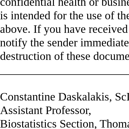
confidential health or busin
is intended for the use of t
above. If you have received 
notify the sender immediatel
destruction of these docume
______________________
Constantine Daskalakis, S
Assistant Professor,
Biostatistics Section, Thom