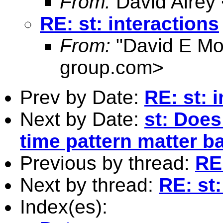
From:
David Airey
RE: st: interactions
From:
"David E Mo
group.com
>
Prev by Date:
RE: st: 
Next by Date:
st: Does
time pattern matter ba
Previous by thread:
RE:
Next by thread:
RE: st:
Index(es):