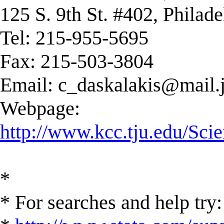
125 S. 9th St. #402, Philad
Tel: 215-955-5695
Fax: 215-503-3804
Email:
c_daskalakis@mail.j
Webpage:
http://www.kcc.tju.edu/Scie
*
* For searches and help try: