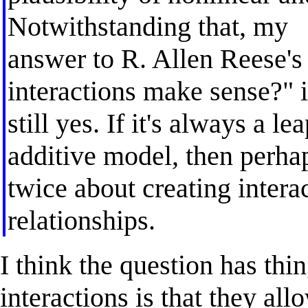
Notwithstanding that, my
answer to R. Allen Reese's
interactions make sense?" i
still yes. If it's always a le
additive model, then perha
twice about creating intera
relationships.
I think the question has thi
interactions is that they al