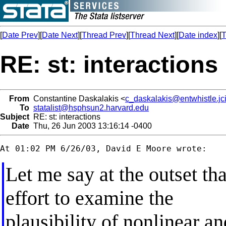
[
Date Prev
][
Date Next
][
Thread Prev
][
Thread Next
][
Date index
][
T
RE: st: interactions
From
Constantine Daskalakis <
c_daskalakis@entwhistle.jci
To
statalist@hsphsun2.harvard.edu
Subject
RE: st: interactions
Date
Thu, 26 Jun 2003 13:16:14 -0400
Let me say at the outset th
effort to examine the
plausibility of nonlinear a