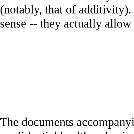
(notably, that of additivit
sense -- they actually allow
The documents accompanyin