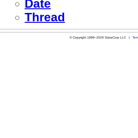
Date
Thread
© Copyright 1996–2026 StataCorp LLC |
Ter