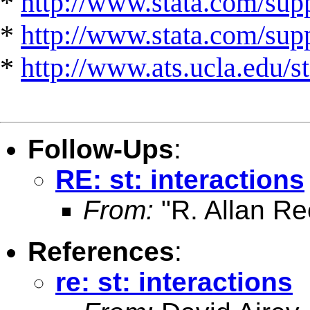
*
http://www.stata.com/supp
*
http://www.stata.com/suppo
*
http://www.ats.ucla.edu/st
Follow-Ups
:
RE: st: interactions
From:
"R. Allan Re
References
:
re: st: interactions