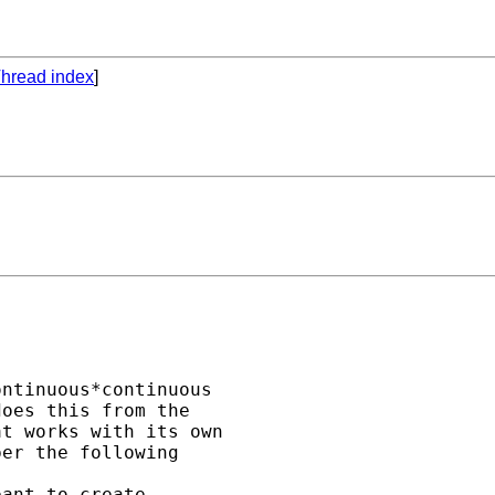
hread index
]
ntinuous*continuous 

oes this from the 

t works with its own 

er the following 

ant to create 
