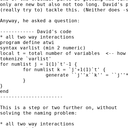
only are new but also not too long. David's p
(really try to) tackle this. (Neither does -s
Anyway, he asked a question: 

------------ David's code

* all two way interactions

program define atwi

syntax varlist (min 2 numeric)

local t = total number of variables  <-- how 
tokenize `varlist'

for numlist j = 1(1)`t'-1 {

 	for numlist k = `j'+1(1)`t' {

 		generate ``j''x``k'' = ``j''*``k''

 	}

}

end

----------------------

This is a step or two further on, without 

solving the naming problem: 

* all two way interactions
