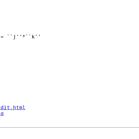
ndit.html
aq