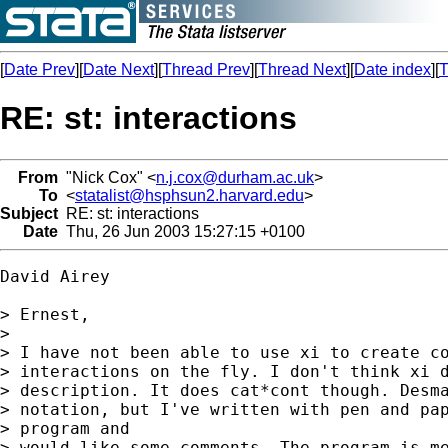
[
Date Prev
][
Date Next
][
Thread Prev
][
Thread Next
][
Date index
][
T
RE: st: interactions
From
"Nick Cox" <
n.j.cox@durham.ac.uk
>
To
<
statalist@hsphsun2.harvard.edu
>
Subject
RE: st: interactions
Date
Thu, 26 Jun 2003 15:27:15 +0100
David Airey

> Ernest,

> 

> I have not been able to use xi to create co
> interactions on the fly. I don't think xi d
> description. It does cat*cont though. Desma
> notation, but I've written with pen and pap
> program and 

> would like some comments. The program is me