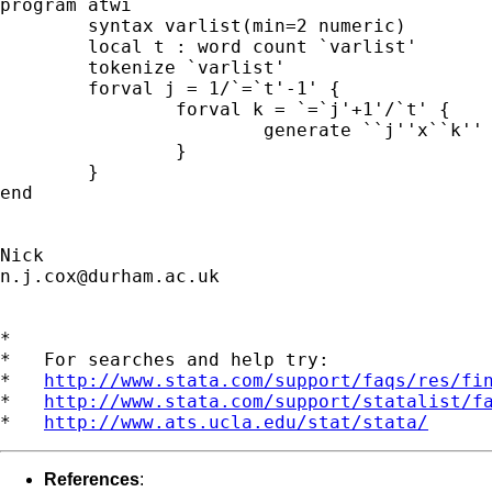
program atwi

	syntax varlist(min=2 numeric)

	local t : word count `varlist'

	tokenize `varlist'

	forval j = 1/`=`t'-1' {

		forval k = `=`j'+1'/`t' {

	 		generate ``j''x``k'' = ``j''*``k''

	 	}

	}

end

n.j.cox@durham.ac.uk
*

*   For searches and help try:

*   
http://www.stata.com/support/faqs/res/fi
*   
http://www.stata.com/support/statalist/f
*   
http://www.ats.ucla.edu/stat/stata/
References
: