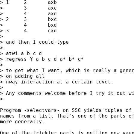
> 1	2	axb

> 	3	axc

> 	4	axd

> 2	3	bxc

> 	4	bxd

> 3	4	cxd

> 

> and then I could type

> 

> atwi a b c d

> regress Y a b c d a* b* c*

> 

> to get what I want, which is really a gener
> on adding all 

> nway interaction at a certain level.

> 

> Any comments welcome before I try it out wi
> 

Program -selectvars- on SSC yields tuples of 
names from a list. That's one of the parts of
more generally. 

One of the trickier parts is getting new varn