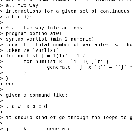
> all two way 

> interactions for a given set of continuous 
> a b c d):

> 

> * all two way interactions

> program define atwi

> syntax varlist (min 2 numeric)

> local t = total number of variables  <-- ho
> tokenize `varlist'

> for numlist j = 1(1)`t'-1 {

> 	for numlist k = `j'+1(1)`t' {

> 		generate ``j''x``k'' = ``j''*``k''

> 	}

> }

> end

> 

> given a command like:

> 

> . atwi a b c d

> 

> it should kind of go through the loops to g
> 

> j	k	generate
