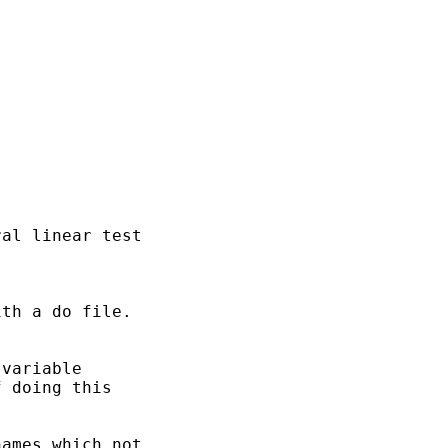
al linear test 

th a do file.

variable 

 doing this

ames which not 
