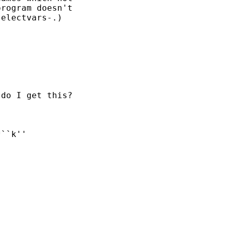
rogram doesn't 

electvars-.) 

do I get this?
