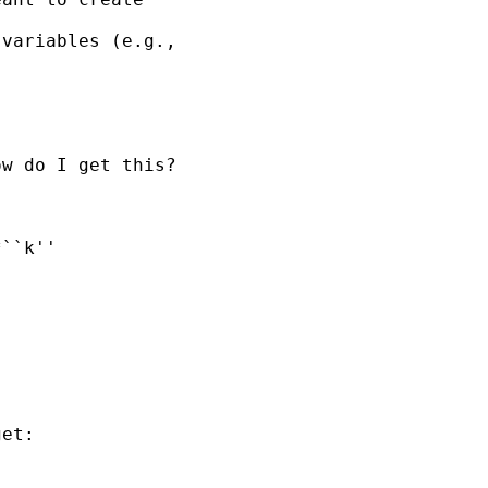
variables (e.g., 

w do I get this?

et:
