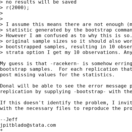
> no results will be saved

> r(2000);

> 

> 

> I assume this means there are not enough (m
> statistic generated by the bootstrap comman
> However I am confused as to why this is so.
> original sample sizes so it should also wor
> bootstrapped samples, resulting in 10 obser
> strata option I get my 10 observations. Any
My guess is that -racekern- is somehow erring
bootstrap samples.  For each replication that
post missing values for the statistics.

Donal will be able to see the error message p
replication by supplying -bootstrap- with the
If this doesn't identify the problem, I invit
with the necessary files to reproduce the pro
jpitblado@stata.com
*
