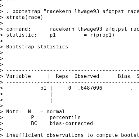
> 

> . bootstrap "racekern lhwage93 afqtpst race
> strata(race)

> 

> command:      racekern lhwage93 afqtpst rac
> statistic:    p1         = r(prop1)

> 

> Bootstrap statistics                       
>                                            
>                                            
> 

> -------------------------------------------
> Variable     |  Reps  Observed      Bias  S
> -------------+-----------------------------
>            p1 |     0  .6487096         .  
>               |                            
>               |                            
> -------------------------------------------
> Note:  N   = normal

>         P   = percentile

>         BC  = bias-corrected

> 

> insufficient observations to compute bootst