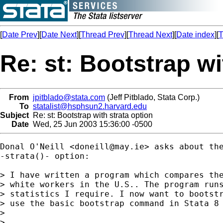
[
Date Prev
][
Date Next
][
Thread Prev
][
Thread Next
][
Date index
][
T
Re: st: Bootstrap wi
From
jpitblado@stata.com
(Jeff Pitblado, Stata Corp.)
To
statalist@hsphsun2.harvard.edu
Subject
Re: st: Bootstrap with strata option
Date
Wed, 25 Jun 2003 15:36:00 -0500
Donal O'Neill <
doneill@may.ie
> asks about the
-strata()- option:

> I have written a program which compares the
> white workers in the U.S.. The program runs
> statistics I require. I now want to bootstr
> use the basic bootstrap command in Stata 8 
> 

> ...
