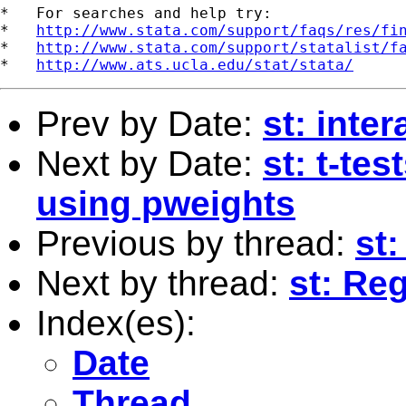
*   For searches and help try:

*   
http://www.stata.com/support/faqs/res/fi
*   
http://www.stata.com/support/statalist/f
*   
http://www.ats.ucla.edu/stat/stata/
Prev by Date:
st: inte
Next by Date:
st: t-te
using pweights
Previous by thread:
st:
Next by thread:
st: Re
Index(es):
Date
Thread