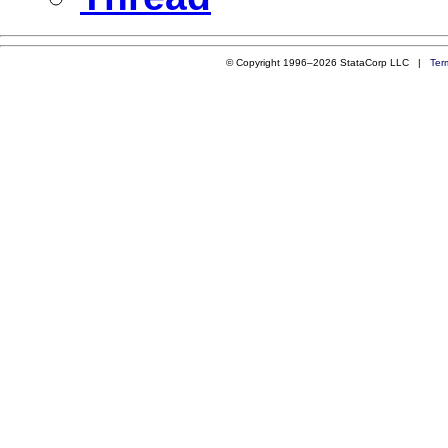
© Copyright 1996–2026 StataCorp LLC |
Ter