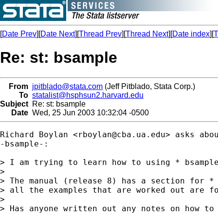
[
Date Prev
][
Date Next
][
Thread Prev
][
Thread Next
][
Date index
][
T
Re: st: bsample
From
jpitblado@stata.com
(Jeff Pitblado, Stata Corp.)
To
statalist@hsphsun2.harvard.edu
Subject
Re: st: bsample
Date
Wed, 25 Jun 2003 10:32:04 -0500
Richard Boylan <
rboylan@cba.ua.edu
> asks abou
-bsample-:

> I am trying to learn how to using * bsample
> 

> The manual (release 8) has a section for * 
> all the examples that are worked out are fo
> 

> Has anyone written out any notes on how to 