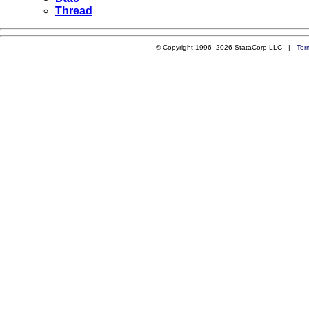
Thread
© Copyright 1996–2026 StataCorp LLC |
Ter