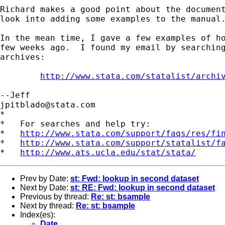
Richard makes a good point about the document
look into adding some examples to the manual.
In the mean time, I gave a few examples of ho
few weeks ago.  I found my email by searching
archives:

http://www.stata.com/statalist/archi
jpitblado@stata.com
*

*   For searches and help try:

*   
http://www.stata.com/support/faqs/res/fi
*   
http://www.stata.com/support/statalist/f
*   
http://www.ats.ucla.edu/stat/stata/
Prev by Date:
st: Fwd: lookup in second dataset
Next by Date:
st: RE: Fwd: lookup in second dataset
Previous by thread:
Re: st: bsample
Next by thread:
Re: st: bsample
Index(es):
Date