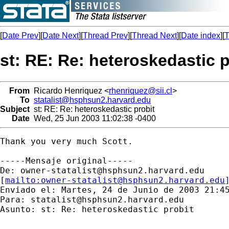
[
Date Prev
][
Date Next
][
Thread Prev
][
Thread Next
][
Date index
][
T
st: RE: Re: heteroskedastic p
From
Ricardo Henriquez <
rhenriquez@sii.cl
>
To
statalist@hsphsun2.harvard.edu
Subject
st: RE: Re: heteroskedastic probit
Date
Wed, 25 Jun 2003 11:02:38 -0400
Thank you very much Scott.

-----Mensaje original-----

De: 
owner-statalist@hsphsun2.harvard.edu
[
mailto:
owner-statalist@hsphsun2.harvard.edu
Enviado el: Martes, 24 de Junio de 2003 21:45
Para: 
statalist@hsphsun2.harvard.edu
Asunto: st: Re: heteroskedastic probit
