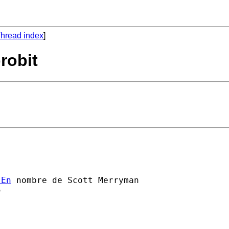
hread index
]
robit
]En
 nombre de Scott Merryman


