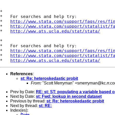
*

*   For searches and help try:

*   
http://www.stata.com/support/faqs/res/fi
*   
http://www.stata.com/support/statalist/f
*   
http://www.ats.ucla.edu/stat/stata/
*

*   For searches and help try:

*   
http://www.stata.com/support/faqs/res/fi
*   
http://www.stata.com/support/statalist/f
*   
http://www.ats.ucla.edu/stat/stata/
References
:
st: Re: heteroskedastic probit
From:
"Scott Merryman" <
smerryman@kc.rr.c
Prev by Date:
RE: st: ST: populating a variable based 
Next by Date:
st: Fwd: lookup in second dataset
Previous by thread:
st: Re: heteroskedastic probit
Next by thread:
st: RE:
Index(es):
Date