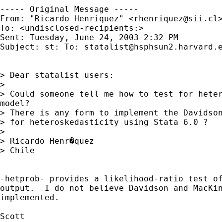
----- Original Message -----

From: "Ricardo Henriquez" <
rhenriquez@sii.cl
>
To: <undisclosed-recipients:>

Sent: Tuesday, June 24, 2003 2:32 PM

Subject: st: To: 
statalist@hsphsun2.harvard.
> Dear statalist users:

>

> Could someone tell me how to test for heter
model?

> There is any form to implement the Davidson
> for heteroskedasticity using Stata 6.0 ?

>

> Ricardo Henr�quez

> Chile

-hetprob- provides a likelihood-ratio test of
output.  I do not believe Davidson and MacKin
implemented.

Scott
