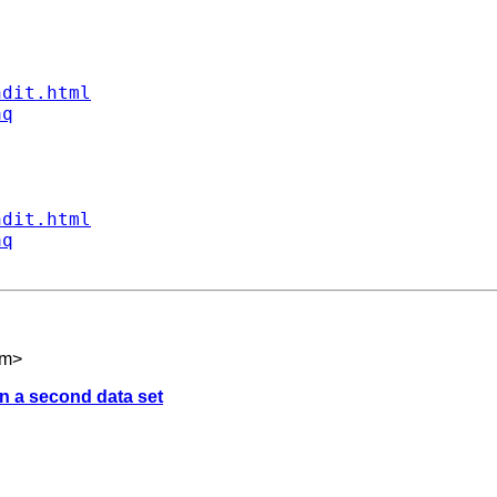
ndit.html
aq
ndit.html
aq
om
>
on a second data set