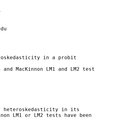


edu
oskedasticity in a probit

 and MacKinnon LM1 and LM2 test

 heteroskedasticity in its

non LM1 or LM2 tests have been
