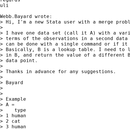
uli

Webb.Bayard wrote:

> Hi, I'm a new Stata user with a merge probl
>

> I have one data set (call it A) with a vari
> terms of the observations in a second data 
> can be done with a single command or if it 
> Basically, B is a lookup table. I need to l
> in B, and return the value of a different B
> data point.

>

> Thanks in advance for any suggestions.

>

> Bayard

>

>

> Example

> A =

>    type

> 1 human

> 2 cat

> 3 human
