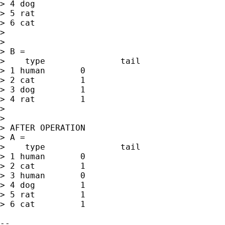
> 4 dog

> 5 rat

> 6 cat

>

>

> B =

>    type		tail

> 1 human	0

> 2 cat		1

> 3 dog		1

> 4 rat		1

>

>

> AFTER OPERATION

> A =

>    type		tail

> 1 human	0

> 2 cat		1

> 3 human	0

> 4 dog		1

> 5 rat		1

> 6 cat		1
