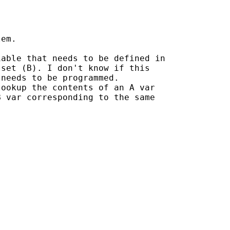
em.

able that needs to be defined in

set (B). I don't know if this

needs to be programmed.

ookup the contents of an A var

 var corresponding to the same
