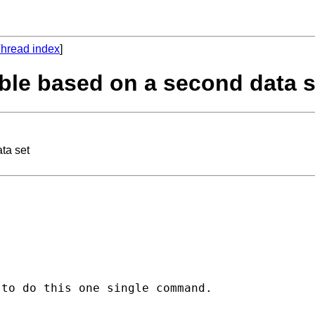
hread index
]
able based on a second data s
ta set
to do this one single command. 
