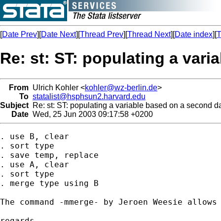
[
Date Prev
][
Date Next
][
Thread Prev
][
Thread Next
][
Date index
][
T
Re: st: ST: populating a vari
From
Ulrich Kohler <
kohler@wz-berlin.de
>
To
statalist@hsphsun2.harvard.edu
Subject
Re: st: ST: populating a variable based on a second da
Date
Wed, 25 Jun 2003 09:17:58 +0200
. use B, clear

. sort type

. save temp, replace

. use A, clear

. sort type

. merge type using B

The command -mmerge- by Jeroen Weesie allows 
regards
